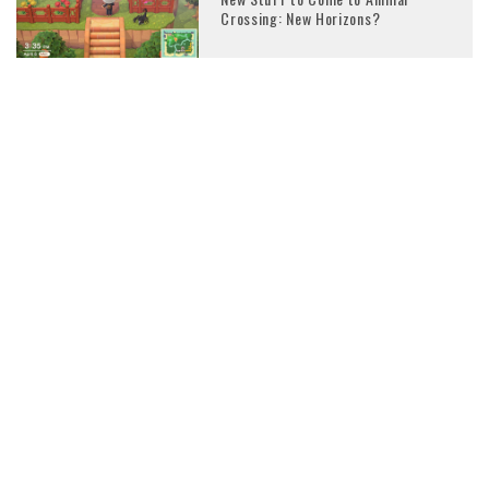
Crossing: New Horizons?