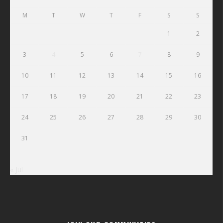
M
T
W
T
F
S
S
1
2
3
4
5
6
7
8
9
10
11
12
13
14
15
16
17
18
19
20
21
22
23
24
25
26
27
28
29
30
31
« Jul