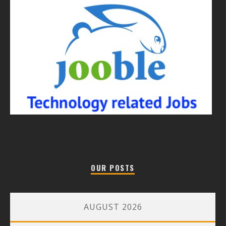
OUR POSTS
AUGUST 2026