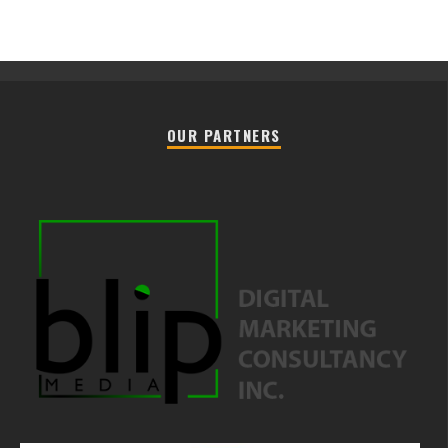
OUR PARTNERS