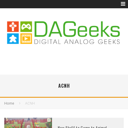
ACNH
Home
ACNH
New Stuff to Come to Animal