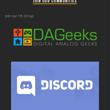
JOIN OUR COMMUNITIES
Join our FB Group: