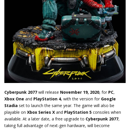
Cyberpunk 2077
will release
November 19, 2020
, for
PC
,
Xbox One
and
PlayStation 4
, with the version for
Google
Stadia
set to launch the same year. The game will also be
playable on
Xbox Series X
and
PlayStation 5
consoles when
available. At a later date, a free upgrade to
Cyberpunk 2077
,
taking full advantage of next-gen hardware, will become