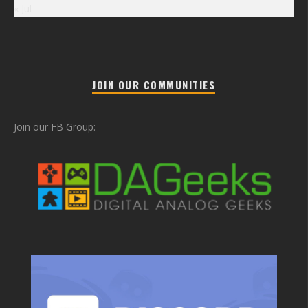
« Jul
JOIN OUR COMMUNITIES
Join our FB Group: