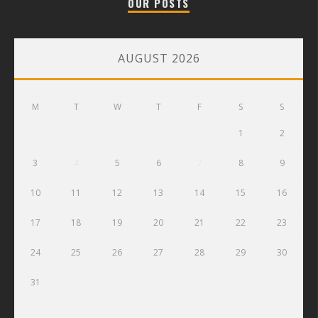
OUR POSTS
AUGUST 2026
M
T
W
T
F
S
S
1
2
3
4
5
6
7
8
9
10
11
12
13
14
15
16
17
18
19
20
21
22
23
24
25
26
27
28
29
30
31