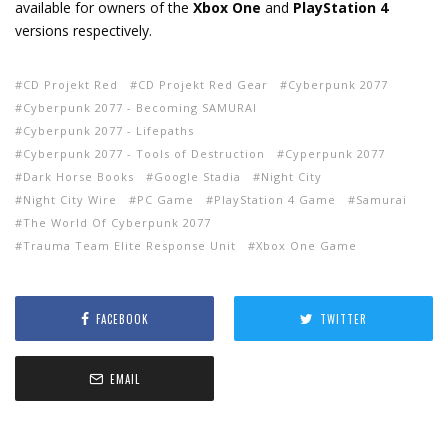
available for owners of the
Xbox One
and
PlayStation 4
versions respectively.
CD Projekt Red
CD Projekt Red Gear
Cyberpunk 2077
Cyberpunk 2077 - Becoming SAMURAI
Cyberpunk 2077 - Lifepaths
Cyberpunk 2077 - Tools of Destruction
Cyperpunk 2077
Dark Horse Books
Google Stadia
Night City
Night City Wire
PC Game
PlayStation 4 Game
Samurai
The World Of Cyberpunk 2077
Trauma Team Elite Response Unit
Xbox One Game
FACEBOOK
TWITTER
EMAIL