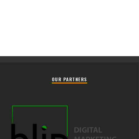
OUR PARTNERS