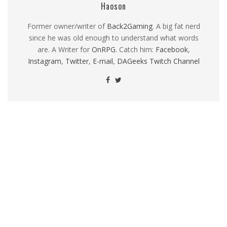
Haoson
Former owner/writer of
Back2Gaming
. A big fat nerd
since he was old enough to understand what words
are. A Writer for
OnRPG
. Catch him:
Facebook
,
Instagram
,
Twitter
,
E-mail
,
DAGeeks Twitch Channel