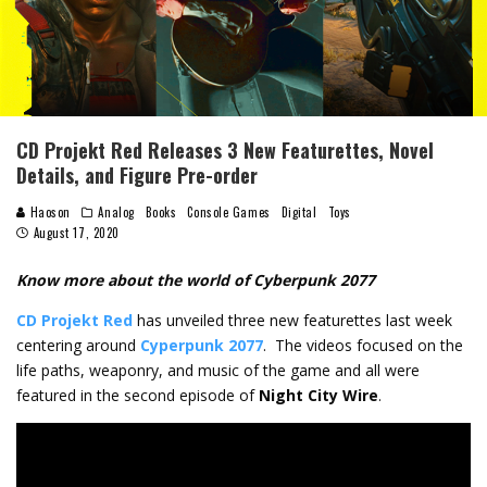
CD Projekt Red Releases 3 New Featurettes, Novel
Details, and Figure Pre-order
Haoson
Analog
Books
Console Games
Digital
Toys
August 17, 2020
Know more about the world of Cyberpunk 2077
CD Projekt Red
has unveiled three new featurettes last week
centering around
Cyperpunk 2077
. The videos focused on the
life paths, weaponry, and music of the game and all were
featured in the second episode of
Night City Wire
.