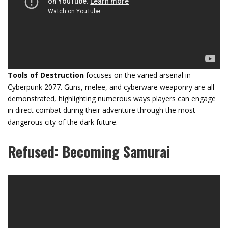
Tools of Destruction
focuses on the varied arsenal in
Cyberpunk 2077. Guns, melee, and cyberware weaponry are all
demonstrated, highlighting numerous ways players can engage
in direct combat during their adventure through the most
dangerous city of the dark future.
Refused: Becoming Samurai