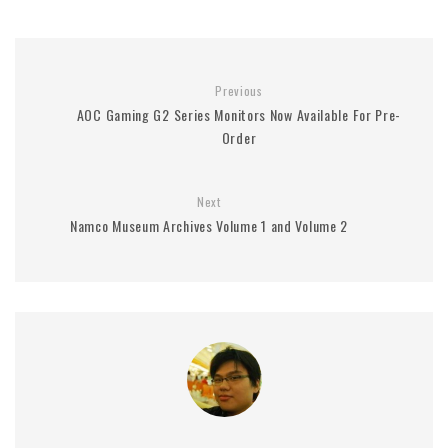
Previous
AOC Gaming G2 Series Monitors Now Available For Pre-
Order
Next
Namco Museum Archives Volume 1 and Volume 2