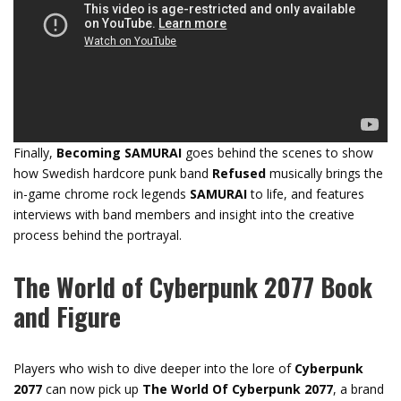
Finally,
Becoming
SAMURAI
goes behind the scenes to show
how Swedish hardcore punk band
Refused
musically brings the
in-game chrome rock legends
SAMURAI
to life, and features
interviews with band members and insight into the creative
process behind the portrayal.
The World of Cyberpunk 2077 Book
and Figure
Players who wish to dive deeper into the lore of
Cyberpunk
2077
can now pick up
The World Of Cyberpunk 2077
, a brand