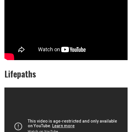
Lifepaths