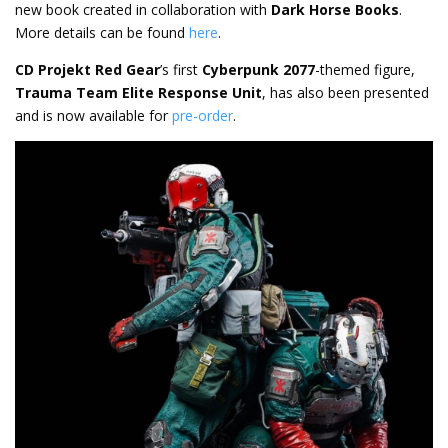
new book created in collaboration with
Dark Horse Books
.
More details can be found
here
.
CD Projekt Red Gear
’s first
Cyberpunk 2077
-themed figure,
Trauma Team Elite Response Unit
, has also been presented
and is now available for
pre-order
.