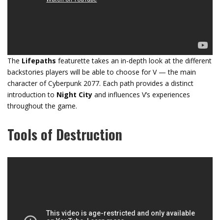
The
Lifepaths
featurette takes an in-depth look at the different
backstories players will be able to choose for V — the main
character of Cyberpunk 2077. Each path provides a distinct
introduction to
Night City
and influences V’s experiences
throughout the game.
Tools of Destruction