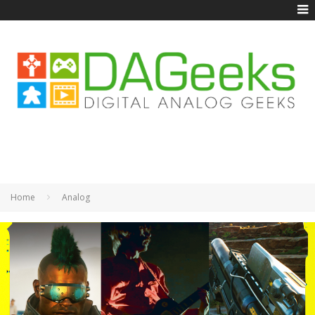
Home
Analog