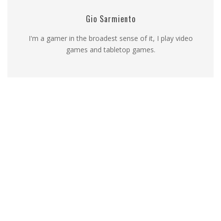
Gio Sarmiento
I'm a gamer in the broadest sense of it, I play video
games and tabletop games.