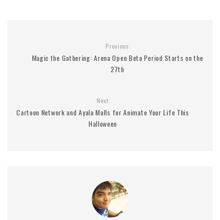
Previous
Magic the Gathering: Arena Open Beta Period Starts on the
27th
Next
Cartoon Network and Ayala Malls for Animate Your Life This
Halloween