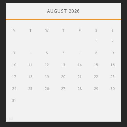
AUGUST 2026
M
T
W
T
F
S
S
1
2
3
4
5
6
7
8
9
10
11
12
13
14
15
16
17
18
19
20
21
22
23
24
25
26
27
28
29
30
31
« Jul