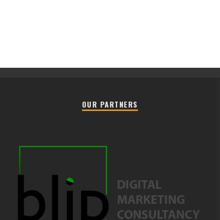
OUR PARTNERS