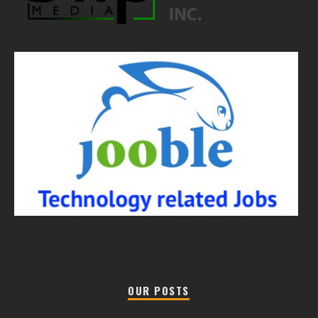
OUR POSTS