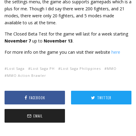
the settings menu, the game also supports gamepads which is a
plus for me. Though I did say there were 200 fighters, and 21
modes, there were only 20 fighters, and 5 modes made
available to us at the time.
The Closed Beta Test for the game will last for a week starting
November 7
up to
November 13
.
For more info on the game you can visit their website
here
Lost Saga
Lost Saga PH
Lost Saga Philippines
MMO
MMO Action Brawler
FACEBOOK
TWITTER
EMAIL