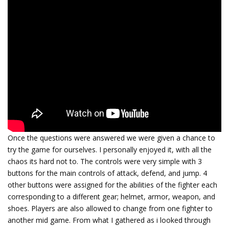
Once the questions were answered we were given a chance to
try the game for ourselves. I personally enjoyed it, with all the
chaos its hard not to. The controls were very simple with 3
buttons for the main controls of attack, defend, and jump. 4
other buttons were assigned for the abilities of the fighter each
corresponding to a different gear; helmet, armor, weapon, and
shoes. Players are also allowed to change from one fighter to
another mid game. From what I gathered as i looked through