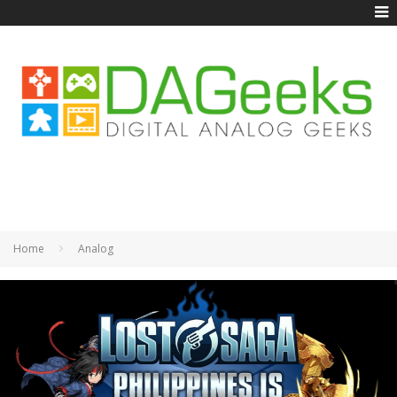
Home
Analog