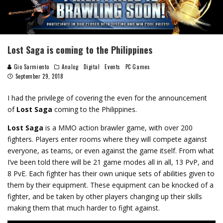
Lost Saga is coming to the Philippines
Gio Sarmiento
Analog
Digital
Events
PC Games
September 29, 2018
I had the privilege of covering the even for the announcement
of
Lost Saga
coming to the Philippines.
Lost Saga
is a MMO action brawler game, with over 200
fighters. Players enter rooms where they will compete against
everyone, as teams, or even against the game itself. From what
I’ve been told there will be 21 game modes all in all, 13 PvP, and
8 PvE. Each fighter has their own unique sets of abilities given to
them by their equipment. These equipment can be knocked of a
fighter, and be taken by other players changing up their skills
making them that much harder to fight against.