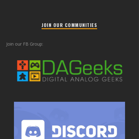
JOIN OUR COMMUNITIES
Join our FB Group: