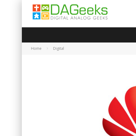
Home
Digital