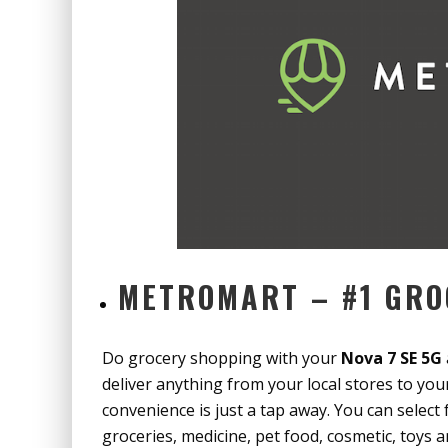
METROMART – #1 GRO
Do grocery shopping with your
Nova 7 SE 5G
deliver anything from your local stores to yo
convenience is just a tap away. You can select
groceries, medicine, pet food, cosmetic, toys a