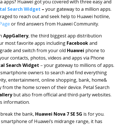
dia apps? Huawei got you covered with three easy and
tal Search Widget
–
your gateway to a million apps.
raged to reach out and seek help to Huawei hotline,
Page
or find answers from Huawei Community.
th
AppGallery
, the third biggest app distribution
our most favorite apps including
Facebook
and
pgrade and switch from your old
Huawei
phone to
l your contacts, photos, videos and apps via Phone
al Search Widget
– your gateway to millions of apps.
smartphone owners to search and find everything
ivity, entertainment, online shopping, bank, home&
y from the home screen of their device. Petal Search
llery
but also from official and third-party websites.
s information.
t break the bank,
Huawei Nova 7 SE 5G
is for you.
 smartphone of Huawei’s midrange range, it has