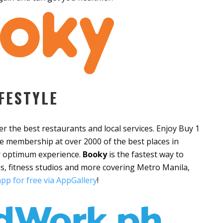
FESTYLE
ver the best restaurants and local services. Enjoy Buy 1
e membership at over 2000 of the best places in
or optimum experience.
Booky
is the fastest way to
s, fitness studios and more covering Metro Manila,
pp for free via AppGallery
!