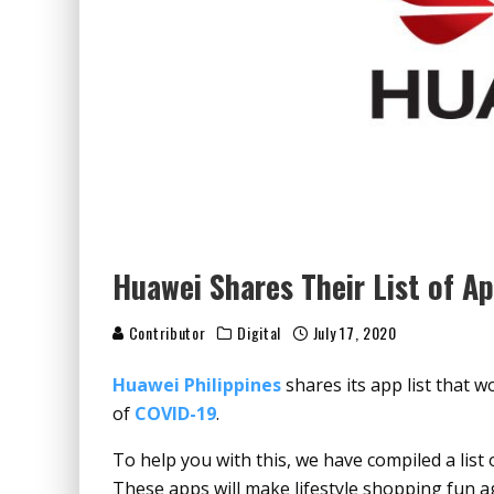
Huawei Shares Their List of A
Contributor
Digital
July 17, 2020
Huawei Philippines
shares its app list that 
of
COVID-19
.
To help you with this, we have compiled a list 
These apps will make lifestyle shopping fun a