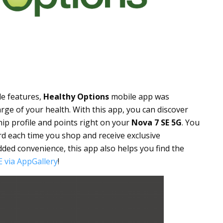
le features,
Healthy Options
mobile app was
rge of your health. With this app, you can discover
hip profile and points right on your
Nova 7 SE 5G
. You
d each time you shop and receive exclusive
dded convenience, this app also helps you find the
 via AppGallery
!