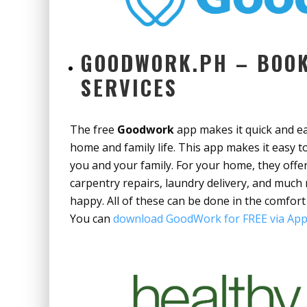
GOODWORK.PH – BOOK
SERVICES
The free
Goodwork
app makes it quick and eas
home and family life. This app makes it easy
you and your family. For your home, they off
carpentry repairs, laundry delivery, and much
happy. All of these can be done in the comfort
You can
download GoodWork for FREE via App