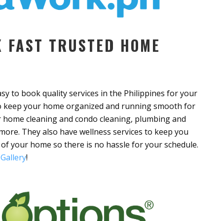
 FAST TRUSTED HOME
y to book quality services in the Philippines for your
 to keep your home organized and running smooth for
er home cleaning and condo cleaning, plumbing and
 more. They also have wellness services to keep you
 of your home so there is no hassle for your schedule.
Gallery
!