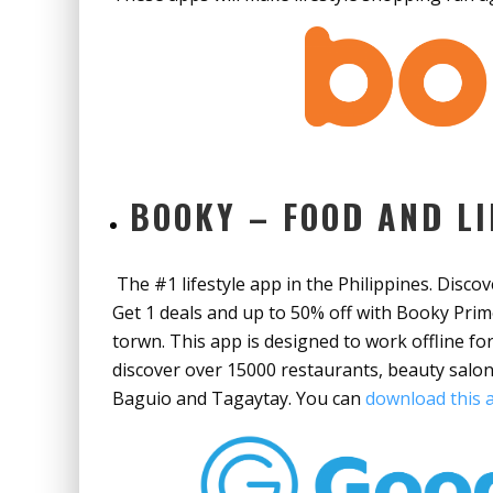
BOOKY – FOOD AND LI
The #1 lifestyle app in the Philippines. Disco
Get 1 deals and up to 50% off with Booky Prim
torwn. This app is designed to work offline f
discover over 15000 restaurants, beauty salon
Baguio and Tagaytay. You can
download this a