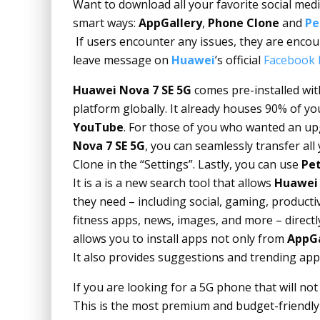
Want to download all your favorite social me
smart ways:
AppGallery
,
Phone Clone
and
Pe
If users encounter any issues, they are encou
leave message on
Huawei
’s official
Facebook 
Huawei Nova 7 SE 5G
comes pre-installed wi
platform globally. It already houses 90% of y
YouTube
. For those of you who wanted an u
Nova 7 SE 5G
, you can seamlessly transfer al
Clone in the “Settings”. Lastly, you can use
Pet
It is a is a new search tool that allows
Huawei
they need – including social, gaming, product
fitness apps, news, images, and more – directl
allows you to install apps not only from
AppGa
It also provides suggestions and trending app
If you are looking for a 5G phone that will no
This is the most premium and budget-friendly