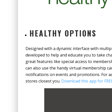
HEALTHY OPTIONS
Designed with a dynamic interface with multip
developed to help and educate you to take cha
great features like special access to members
can also use the handy virtual membership car
notifications on events and promotions. For a
stores closest you.
Download this app for FREE