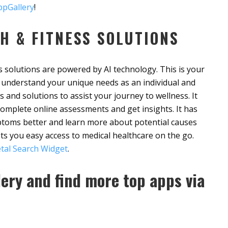
pGallery
!
H & FITNESS SOLUTIONS
 solutions are powered by AI technology. This is your
to understand your unique needs as an individual and
s and solutions to assist your journey to wellness. It
complete online assessments and get insights. It has
toms better and learn more about potential causes
ets you easy access to medical healthcare on the go.
tal Search Widget
.
ery and find more top apps via