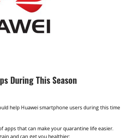
pps During This Season
would help Huawei smartphone users during this time
of apps that can make your quarantine life easier.
gain and can get you healthier: