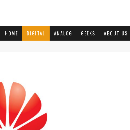
HOME
DIGITAL
ANALOG
GEEKS
ABOUT US