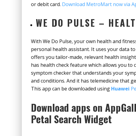
or debit card.
Download MetroMart now via Ap
WE DO PULSE – HEALT
With We Do Pulse, your own health and fitness
personal health assistant. It uses your data 
offers you tailor-made, relevant health insight
has health check feature which allows you to 
symptom checker that understands your symp
and conditions. And it has telemedicine that g
This app can be downloaded using
Huawei
Pe
Download apps on AppGall
Petal Search Widget