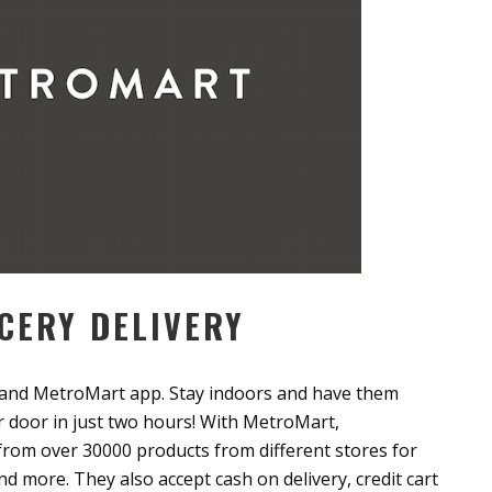
CERY DELIVERY
and MetroMart app. Stay indoors and have them
ur door in just two hours! With MetroMart,
 from over 30000 products from different stores for
nd more. They also accept cash on delivery, credit cart