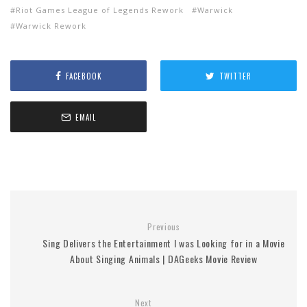
Riot Games League of Legends Rework
Warwick
Warwick Rework
FACEBOOK
TWITTER
EMAIL
Previous
Sing Delivers the Entertainment I was Looking for in a Movie
About Singing Animals | DAGeeks Movie Review
Next