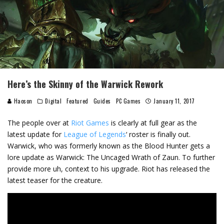
Here’s the Skinny of the Warwick Rework
Haoson
Digital
Featured
Guides
PC Games
January 11, 2017
The people over at
Riot Games
is clearly at full gear as the
latest update for
League of Legends
‘ roster is finally out.
Warwick, who was formerly known as the Blood Hunter gets a
lore update as Warwick: The Uncaged Wrath of Zaun. To further
provide more uh, context to his upgrade. Riot has released the
latest teaser for the creature.