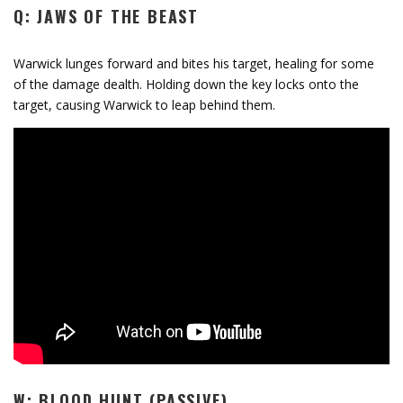
Q: JAWS OF THE BEAST
Warwick lunges forward and bites his target, healing for some
of the damage dealth. Holding down the key locks onto the
target, causing Warwick to leap behind them.
W: BLOOD HUNT (PASSIVE)