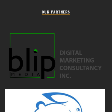
OUR PARTNERS