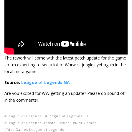
The rework will come with the latest patch update for the game
so I’m expecting to see a lot of Warwick jungles yet again in the
local meta game.
Source:
League of Legends NA
Are you excited for WW getting an update? Please do sound off
in the comments!
League of Legends
League of Legends PH
League of Legends Update
Riot
Riot Games
Riot Games League of Legends