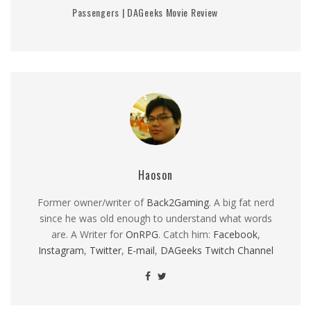
Passengers | DAGeeks Movie Review
Haoson
Former owner/writer of
Back2Gaming
. A big fat nerd
since he was old enough to understand what words
are. A Writer for
OnRPG
. Catch him:
Facebook
,
Instagram
,
Twitter
,
E-mail
,
DAGeeks Twitch Channel