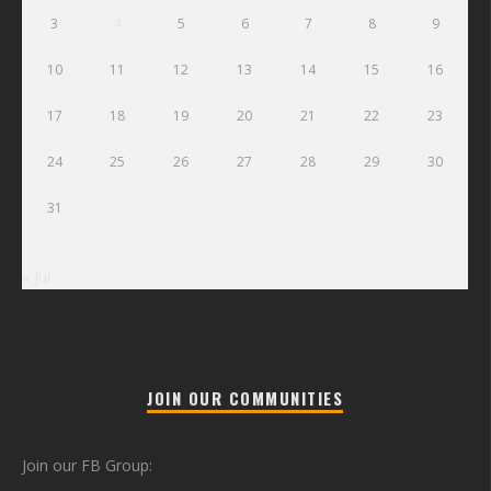
3
4
5
6
7
8
9
10
11
12
13
14
15
16
17
18
19
20
21
22
23
24
25
26
27
28
29
30
31
« Jul
JOIN OUR COMMUNITIES
Join our FB Group: