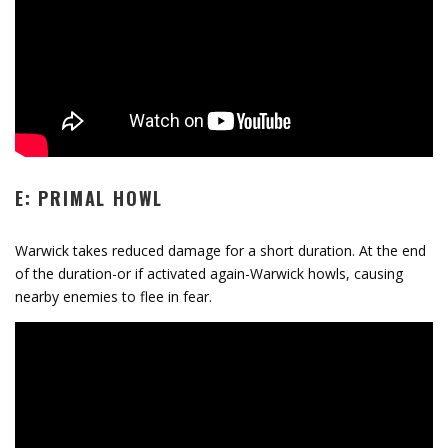
E: PRIMAL HOWL
Warwick takes reduced damage for a short duration. At the end
of the duration-or if activated again-Warwick howls, causing
nearby enemies to flee in fear.