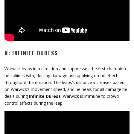
R: INFINITE DURESS
Warwick leaps in a direction and suppresses the first champion
he coliides with, dealing damage and applying on-hit effects
throughout the duration. The leaps’s distance increases based
on Warwick’s movement speed, and he heals for all damage he
deals during
Infinite Duress
. Warwick is immune to crowd
control effects during the leap.