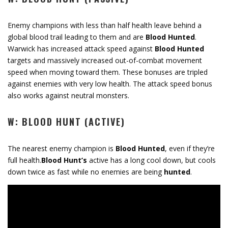
Enemy champions with less than half health leave behind a
global blood trail leading to them and are
Blood Hunted
.
Warwick has increased attack speed against
Blood Hunted
targets and massively increased out-of-combat movement
speed when moving toward them. These bonuses are tripled
against enemies with very low health. The attack speed bonus
also works against neutral monsters.
W: BLOOD HUNT (ACTIVE)
The nearest enemy champion is
Blood Hunted
, even if they’re
full health.
Blood Hunt’s
active has a long cool down, but cools
down twice as fast while no enemies are being
hunted
.