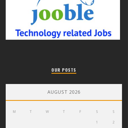
OUR POSTS
AUGUST 2026
M
T
W
T
F
S
S
1
2