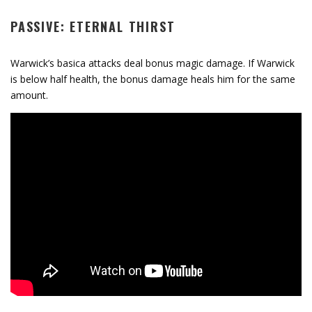
PASSIVE: ETERNAL THIRST
Warwick’s basica attacks deal bonus magic damage. If Warwick
is below half health, the bonus damage heals him for the same
amount.