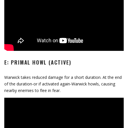
E: PRIMAL HOWL (ACTIVE)
Warwick takes reduced damage for a short duration. At the end
of the duration-or if activated again-Warwick howls, causing
nearby enemies to flee in fear.