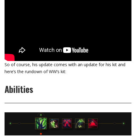
So of course, his update comes with an update for his kit and
here’s the rundown of WW’s kit:
Abilities