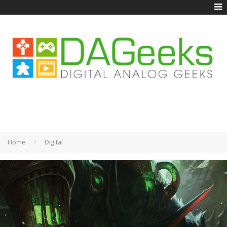
Home
Digital