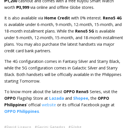
₱1,200
cashout and comes with a free Kuyou Smart Watch
worth
₱3,999
via online and offline Globe stores.
It is also available via
Home Credit
with 0% interest.
Reno5 4G
is available under 6-month, 9-month, 12-month, 15-month, and
18-month installment plans. While the
Reno5 5G
is available
under 9-month, 12-month, 15-month, and 18-month installment
plans. You may also purchase the latest handsets via major
credit card bank partners.
The 4G configuration comes in Fantasy Silver and Starry Black,
while the 5G configuration comes in Galactic Silver and Starry
Black. Both handsets will be officially available in the Philippines
starting Tomorrow.
To know more about the latest
OPPO Reno5
Series, visit the
OPPO
Flagship Store at
Lazada
and
Shopee
, the
OPPO
Philippines
’ official
website
or its official Facebook page at
OPPO Philippines
.
David Licauco
Gazini Ganados
Globe