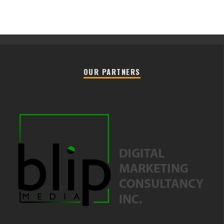
OUR PARTNERS