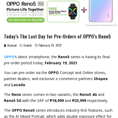
Today’s The Last Day for Pre-Orders of OPPO’s Reno5
Haoson
Events
February 19, 2021
OPPO
‘s latest smartphone, the
Reno5
series is having its final
pre-order period today,
February 19, 2021
.
You can pre-order via the
OPPO
Concept and Online stores,
partner dealers, and exclusive e-commerce partners
Shopee
and
Lazada
.
The
Reno
series comes in two variants, the
Reno5 4G
and
Reno5 5G
with the SRP of
₱18,999
and
₱23,999
respectively.
The
OPPO Reno5
series introduces industry-first features, such
as the AI Mixed Portrait, which adds double exposure effect for