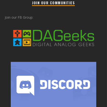
JOIN OUR COMMUNITIES
Join our FB Group: