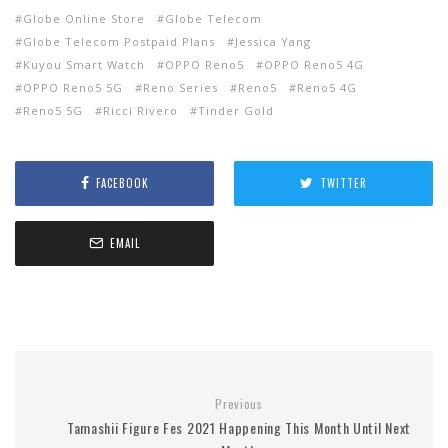
Globe Online Store
Globe Telecom
Globe Telecom Postpaid Plans
Jessica Yang
Kuyou Smart Watch
OPPO Reno5
OPPO Reno5 4G
OPPO Reno5 5G
Reno Series
Reno5
Reno5 4G
Reno5 5G
Ricci Rivero
Tinder Gold
FACEBOOK
TWITTER
EMAIL
Previous
Tamashii Figure Fes 2021 Happening This Month Until Next