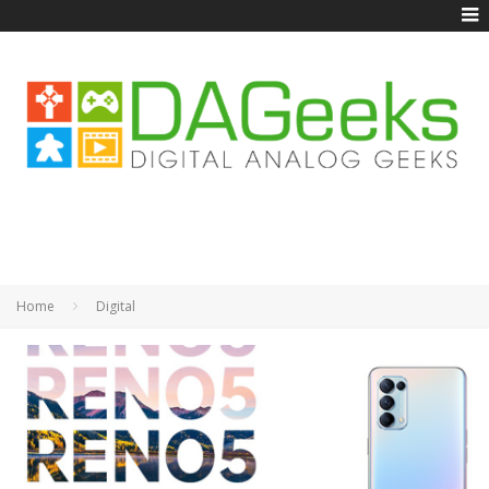
Home
Digital