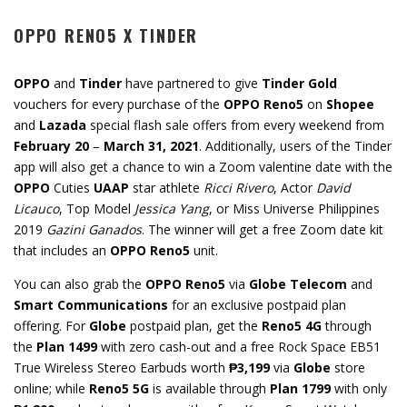
OPPO RENO5 X TINDER
OPPO
and
Tinder
have partnered to give
Tinder Gold
vouchers for every purchase of the
OPPO Reno5
on
Shopee
and
Lazada
special flash sale offers from every weekend from
February 20
–
March 31, 2021
. Additionally, users of the Tinder
app will also get a chance to win a Zoom valentine date with the
OPPO
Cuties
UAAP
star athlete
Ricci Rivero
, Actor
David
Licauco
, Top Model
Jessica Yang
, or Miss Universe Philippines
2019
Gazini Ganados
. The winner will get a free Zoom date kit
that includes an
OPPO Reno5
unit.
You can also grab the
OPPO Reno5
via
Globe Telecom
and
Smart Communications
for an exclusive postpaid plan
offering. For
Globe
postpaid plan, get the
Reno5 4G
through
the
Plan 1499
with zero cash-out and a free Rock Space EB51
True Wireless Stereo Earbuds worth
₱3,199
via
Globe
store
online; while
Reno5 5G
is available through
Plan 1799
with only