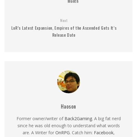
Month
Next
LoR’s Latest Expansion, Empires of the Ascended Gets It’s
Release Date
Haoson
Former owner/writer of
Back2Gaming
. A big fat nerd
since he was old enough to understand what words
are. A Writer for
OnRPG
. Catch him:
Facebook
,