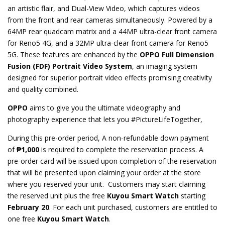
an artistic flair, and Dual-View Video, which captures videos
from the front and rear cameras simultaneously. Powered by a
64MP rear quadcam matrix and a 44MP ultra-clear front camera
for Reno5 4G, and a 32MP ultra-clear front camera for Reno5
5G. These features are enhanced by the
OPPO
Full Dimension
Fusion (FDF) Portrait Video System
, an imaging system
designed for superior portrait video effects promising creativity
and quality combined.
OPPO
aims to give you the ultimate videography and
photography experience that lets you #PictureLifeTogether,
During this pre-order period, A non-refundable down payment
of
₱1,000
is required to complete the reservation process. A
pre-order card will be issued upon completion of the reservation
that will be presented upon claiming your order at the store
where you reserved your unit. Customers may start claiming
the reserved unit plus the free
Kuyou Smart Watch
starting
February 20
. For each unit purchased, customers are entitled to
one free
Kuyou Smart Watch
.