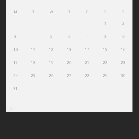
M
T
W
T
F
S
S
1
2
3
4
5
6
7
8
9
10
11
12
13
14
15
16
17
18
19
20
21
22
23
24
25
26
27
28
29
30
31
« Jul