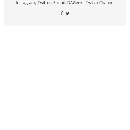
Instagram
,
Twitter
,
E-mail
,
DAGeeks Twitch Channel