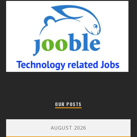
OUR POSTS
AUGUST 2026