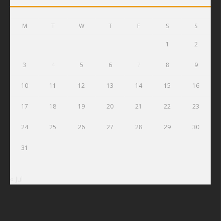
M
T
W
T
F
S
S
1
2
3
4
5
6
7
8
9
10
11
12
13
14
15
16
17
18
19
20
21
22
23
24
25
26
27
28
29
30
31
« Jul