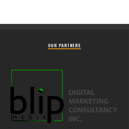
OUR PARTNERS