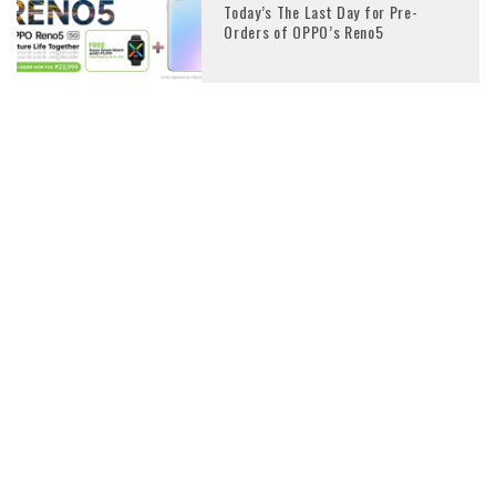
Today’s The Last Day for Pre-
Orders of OPPO’s Reno5