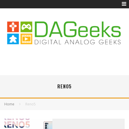
RENO5
Home
Reno5