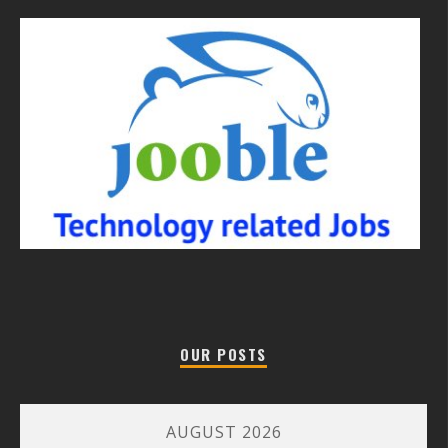
OUR POSTS
AUGUST 2026