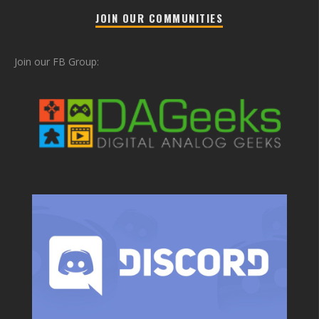
JOIN OUR COMMUNITIES
Join our FB Group: