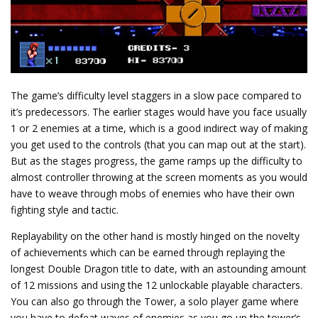
The game’s difficulty level staggers in a slow pace compared to
it’s predecessors. The earlier stages would have you face usually
1 or 2 enemies at a time, which is a good indirect way of making
you get used to the controls (that you can map out at the start).
But as the stages progress, the game ramps up the difficulty to
almost controller throwing at the screen moments as you would
have to weave through mobs of enemies who have their own
fighting style and tactic.
Replayability on the other hand is mostly hinged on the novelty
of achievements which can be earned through replaying the
longest Double Dragon title to date, with an astounding amount
of 12 missions and using the 12 unlockable playable characters.
You can also go through the Tower, a solo player game where
you have to defeat waves of enemies as you go up the tower’s