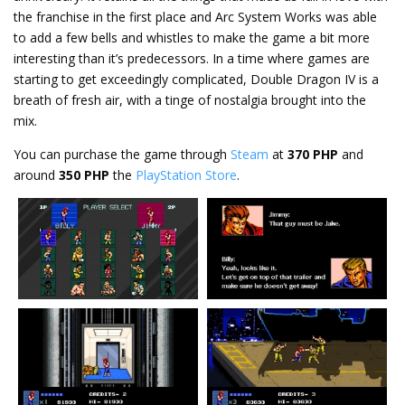
the franchise in the first place and Arc System Works was able
to add a few bells and whistles to make the game a bit more
interesting than it’s predecessors. In a time where games are
starting to get exceedingly complicated, Double Dragon IV is a
breath of fresh air, with a tinge of nostalgia brought into the
mix.
You can purchase the game through
Steam
at
370 PHP
and
around
350 PHP
the
PlayStation Store
.