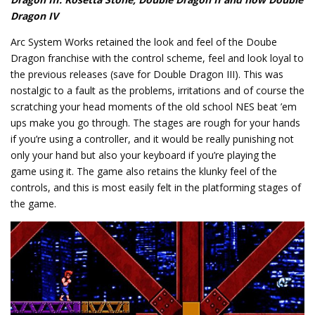
Dragon IV
Arc System Works retained the look and feel of the Doube
Dragon franchise with the control scheme, feel and look loyal to
the previous releases (save for Double Dragon III). This was
nostalgic to a fault as the problems, irritations and of course the
scratching your head moments of the old school NES beat ’em
ups make you go through. The stages are rough for your hands
if you’re using a controller, and it would be really punishing not
only your hand but also your keyboard if you’re playing the
game using it. The game also retains the klunky feel of the
controls, and this is most easily felt in the platforming stages of
the game.