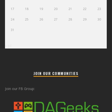
17
18
19
20
21
22
23
24
25
26
27
28
29
30
31
« Jul
JOIN OUR COMMUNITIES
Join our FB Group: