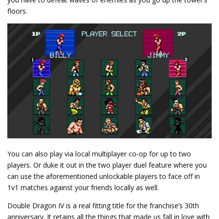
floors.
You can also play via local multiplayer co-op for up to two
players. Or duke it out in the two player duel feature where you
can use the aforementioned unlockable players to face off in
1v1 matches against your friends locally as well.
Double Dragon IV is a real fitting title for the franchise’s 30th
anniversary. It retains all the things that made us fall in love with