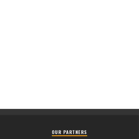
OUR PARTNERS