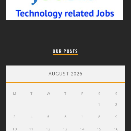
OUR POSTS
AUGUST 2026
M
T
W
T
F
S
S
1
2
3
4
5
6
7
8
9
10
11
12
13
14
15
16