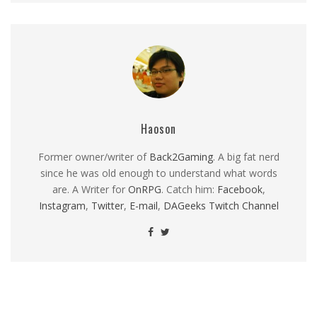
Haoson
Former owner/writer of
Back2Gaming
. A big fat nerd
since he was old enough to understand what words
are. A Writer for
OnRPG
. Catch him:
Facebook
,
Instagram
,
Twitter
,
E-mail
,
DAGeeks Twitch Channel