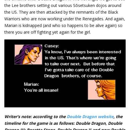
the Lee brothers setting out various Sōsetsuken dojos around
the US. They are then attacked by the remnants of the Black
Warriors who are now working under the Renegades. And again,
Marian is kidnapped (and who so happens to be alive again) so
there you are off fighting yet again for the girl.
Writer’s note: according to the
Double Dragon website
, the
timeline for the game is as follows: Double Dragon, Double
Dragon III: Rosetta Stone, Double Dragon II and now Double