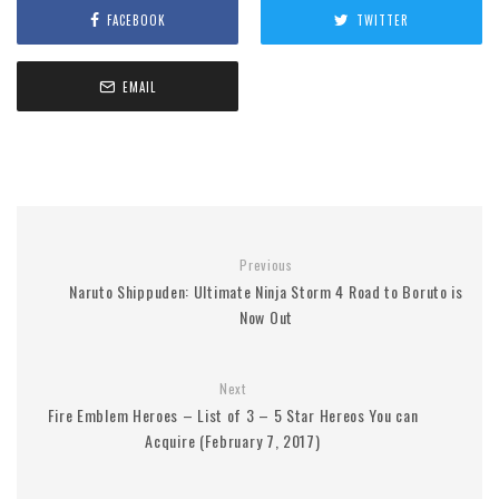
FACEBOOK
TWITTER
EMAIL
Previous
Naruto Shippuden: Ultimate Ninja Storm 4 Road to Boruto is
Now Out
Next
Fire Emblem Heroes – List of 3 – 5 Star Hereos You can
Acquire (February 7, 2017)