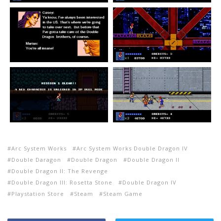
Arc System Works
Arc System Works Double Dragon IV
Double Daragon
Double Dragon
Double Dragon II
Double Dragon II: The Revenge
Double Dragon III: Rosetta Stone
Double Dragon IV
Playstation Store
Steam
Steam Game