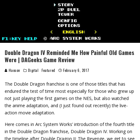
Double Dragon IV Reminded Me How Painful Old Games
Were | DAGeeks Game Review
Haoson
Digital
Featured
February 6, 2017
The Double Dragon franchise is one of those titles that has
endured the test of time most especially for those who grew up
not just playing the first games on the NES, but also watched
the anime adaptation, and (I just found out recently) the live-
action movie adaptation.
Here comes in Arc System Works’ introduction of the fourth title
in the Double Dragon franchise, Double Dragon IV. Working on
the timeline after Double Dragon II: The Revenge, we get to see