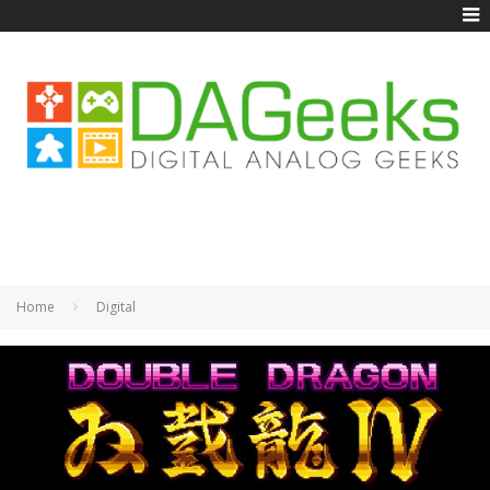
Home
Digital