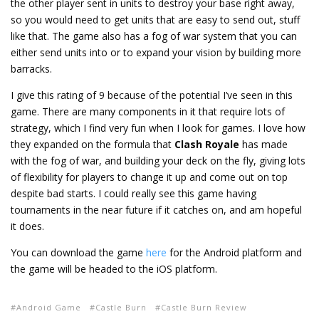
the other player sent in units to destroy your base right away,
so you would need to get units that are easy to send out, stuff
like that. The game also has a fog of war system that you can
either send units into or to expand your vision by building more
barracks.
I give this rating of 9 because of the potential I’ve seen in this
game. There are many components in it that require lots of
strategy, which I find very fun when I look for games. I love how
they expanded on the formula that
Clash Royale
has made
with the fog of war, and building your deck on the fly, giving lots
of flexibility for players to change it up and come out on top
despite bad starts. I could really see this game having
tournaments in the near future if it catches on, and am hopeful
it does.
You can download the game
here
for the Android platform and
the game will be headed to the iOS platform.
Android Game
Castle Burn
Castle Burn Review