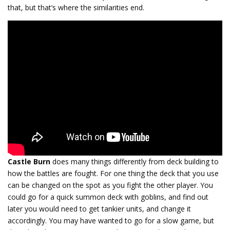
that, but that’s where the similarities end.
Castle Burn
does many things differently from deck building to
how the battles are fought. For one thing the deck that you use
can be changed on the spot as you fight the other player. You
could go for a quick summon deck with goblins, and find out
later you would need to get tankier units, and change it
accordingly. You may have wanted to go for a slow game, but