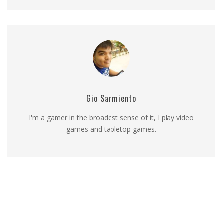
Gio Sarmiento
I'm a gamer in the broadest sense of it, I play video
games and tabletop games.