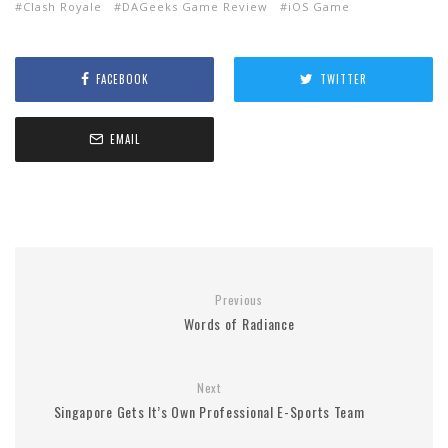
Clash Royale
DAGeeks Game Review
iOS Game
FACEBOOK
TWITTER
EMAIL
Previous
Words of Radiance
Next
Singapore Gets It’s Own Professional E-Sports Team