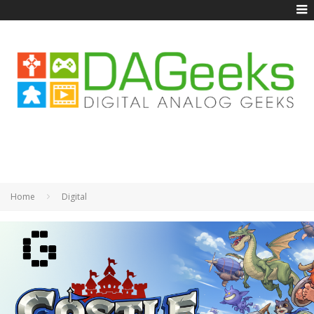
Home
Digital