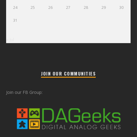
24
25
26
27
28
29
30
31
« Jul
JOIN OUR COMMUNITIES
Join our FB Group: