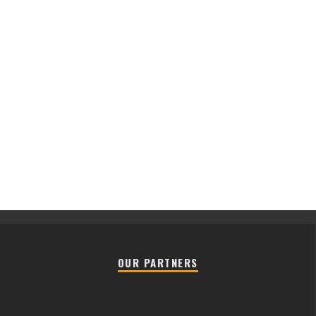
OUR PARTNERS