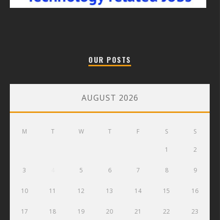
OUR POSTS
AUGUST 2026
M
T
W
T
F
S
S
1
2
3
4
5
6
7
8
9
10
11
12
13
14
15
16
17
18
19
20
21
22
23