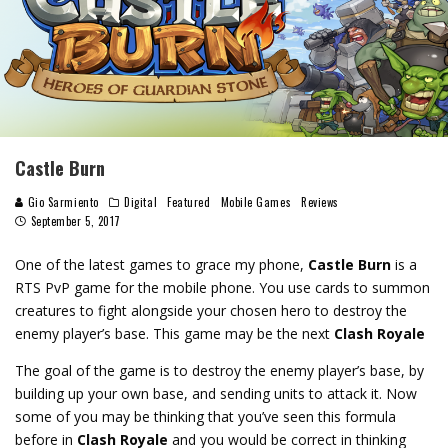
Castle Burn
Gio Sarmiento
Digital
Featured
Mobile Games
Reviews
September 5, 2017
One of the latest games to grace my phone,
Castle Burn
is a
RTS PvP game for the mobile phone. You use cards to summon
creatures to fight alongside your chosen hero to destroy the
enemy player’s base. This game may be the next
Clash Royale
The goal of the game is to destroy the enemy player’s base, by
building up your own base, and sending units to attack it. Now
some of you may be thinking that you’ve seen this formula
before in
Clash Royale
and you would be correct in thinking