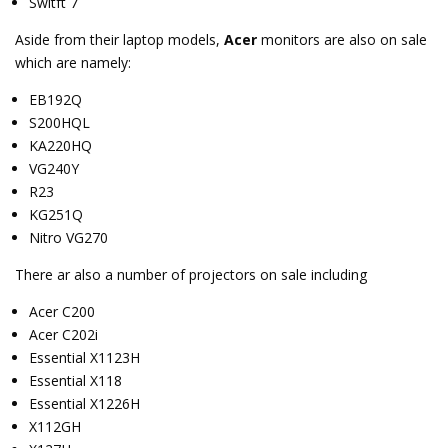
Switft 7
Aside from their laptop models,
Acer
monitors are also on sale
which are namely:
EB192Q
S200HQL
KA220HQ
VG240Y
R23
KG251Q
Nitro VG270
There ar also a number of projectors on sale including
Acer C200
Acer C202i
Essential X1123H
Essential X118
Essential X1226H
X112GH