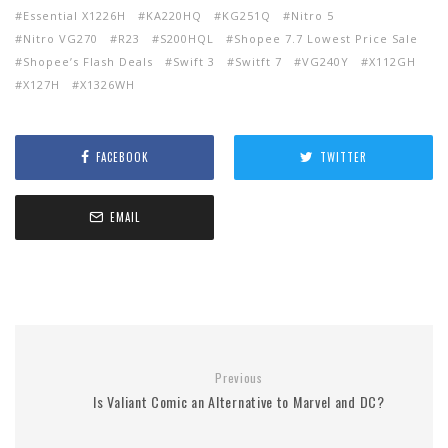
Essential X1226H
KA220HQ
KG251Q
Nitro 5
Nitro VG270
R23
S200HQL
Shopee 7.7 Lowest Price Sale
Shopee’s Flash Deals
Swift 3
Switft 7
VG240Y
X112GH
X127H
X1326WH
FACEBOOK
TWITTER
EMAIL
Previous
Is Valiant Comic an Alternative to Marvel and DC?