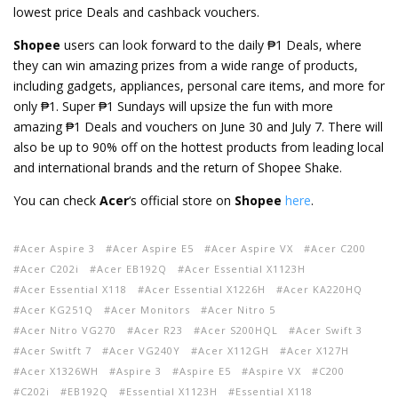
lowest price Deals and cashback vouchers.
Shopee
users can look forward to the daily ₱1 Deals, where
they can win amazing prizes from a wide range of products,
including gadgets, appliances, personal care items, and more for
only ₱1. Super ₱1 Sundays will upsize the fun with more
amazing ₱1 Deals and vouchers on June 30 and July 7. There will
also be up to 90% off on the hottest products from leading local
and international brands and the return of Shopee Shake.
You can check
Acer
‘s official store on
Shopee
here
.
Acer Aspire 3
Acer Aspire E5
Acer Aspire VX
Acer C200
Acer C202i
Acer EB192Q
Acer Essential X1123H
Acer Essential X118
Acer Essential X1226H
Acer KA220HQ
Acer KG251Q
Acer Monitors
Acer Nitro 5
Acer Nitro VG270
Acer R23
Acer S200HQL
Acer Swift 3
Acer Switft 7
Acer VG240Y
Acer X112GH
Acer X127H
Acer X1326WH
Aspire 3
Aspire E5
Aspire VX
C200
C202i
EB192Q
Essential X1123H
Essential X118