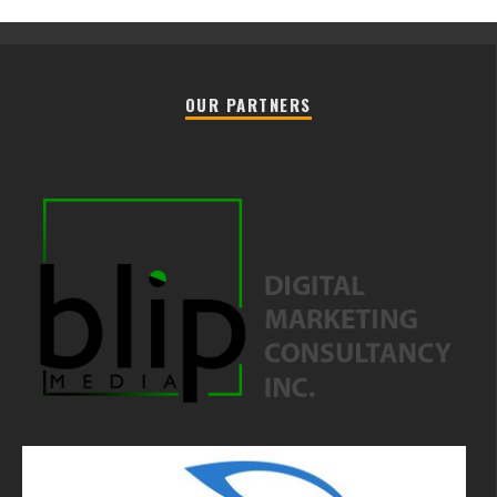
OUR PARTNERS