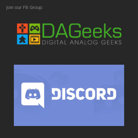
Join our FB Group: