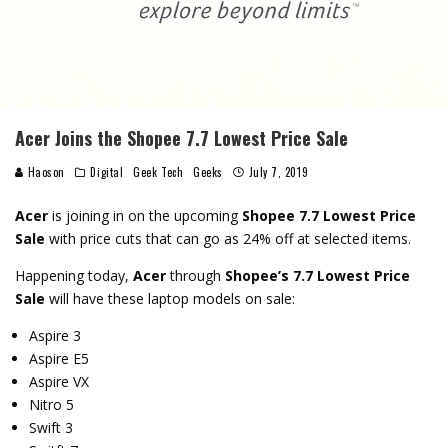
Acer Joins the Shopee 7.7 Lowest Price Sale
Haoson
Digital
Geek Tech
Geeks
July 7, 2019
Acer
is joining in on the upcoming
Shopee 7.7 Lowest Price
Sale
with price cuts that can go as 24% off at selected items.
Happening today,
Acer
through
Shopee’s 7.7 Lowest Price
Sale
will have these laptop models on sale:
Aspire 3
Aspire E5
Aspire VX
Nitro 5
Swift 3