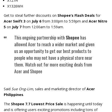
X127H
X1326WH
Get to steal further discounts on
Shopee’s Flash Deals
for
Acer Swift 3
on
July 6
from 3:00pm to 5:59pm and
Acer Nitro
5
on
July 7
from 12:00am to 1:59am.
This ongoing partnership with
Shopee
has
allowed Acer to reach a wider market and given
us an opportunity to get our best products to
people who may not have a physical store near
them. Watch out for more exciting deals from
Acer and Shopee
Said
Sue Ong-Lim
, sales and marketing director of
Acer
Philippines
.
The
Shopee 7.7 Lowest Price Sale
is happening until today
and is offering users exciting promotions including tons of