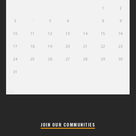
1
2
3
4
5
6
7
8
9
10
11
12
13
14
15
16
17
18
19
20
21
22
23
24
25
26
27
28
29
30
31
« Jul
JOIN OUR COMMUNITIES