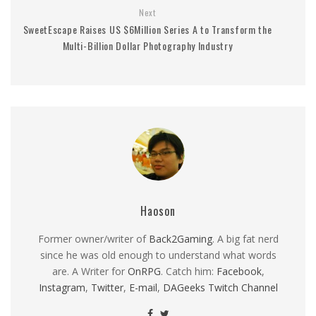
Next
SweetEscape Raises US $6Million Series A to Transform the
Multi-Billion Dollar Photography Industry
Haoson
Former owner/writer of
Back2Gaming
. A big fat nerd
since he was old enough to understand what words
are. A Writer for
OnRPG
. Catch him:
Facebook
,
Instagram
,
Twitter
,
E-mail
,
DAGeeks Twitch Channel