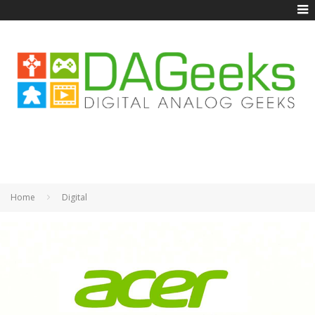
Home
Digital