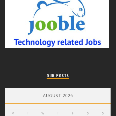
OUR POSTS
AUGUST 2026
M
T
W
T
F
S
S