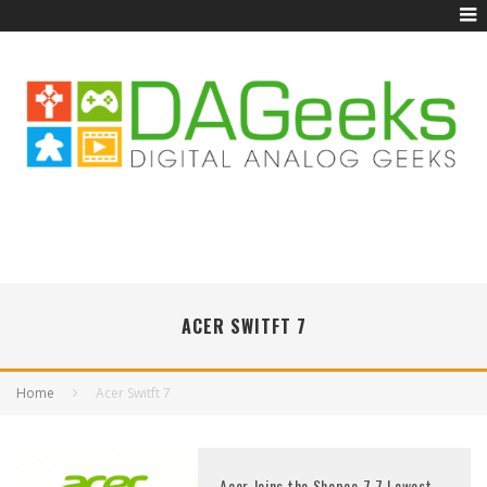
ACER SWITFT 7
Home
Acer Switft 7
Acer Joins the Shopee 7.7 Lowest