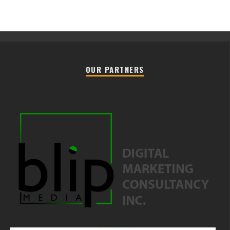
OUR PARTNERS