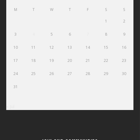
M
T
W
T
F
S
S
1
2
3
4
5
6
7
8
9
10
11
12
13
14
15
16
17
18
19
20
21
22
23
24
25
26
27
28
29
30
31
« Jul