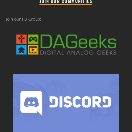
JOIN OUR COMMUNITIES
Join our FB Group: