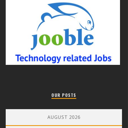
OUR POSTS
AUGUST 2026