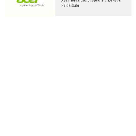
Price Sale