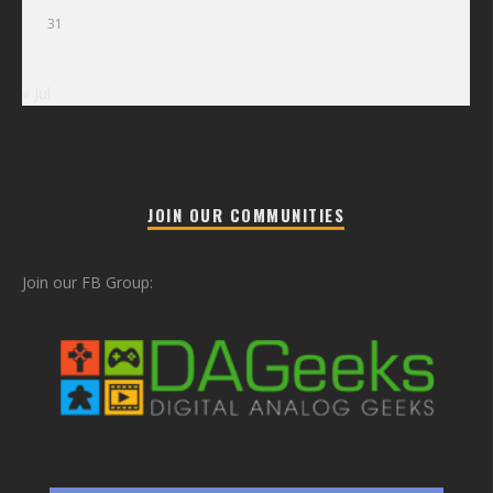
31
« Jul
JOIN OUR COMMUNITIES
Join our FB Group: