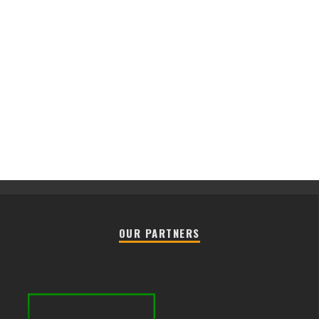
OUR PARTNERS