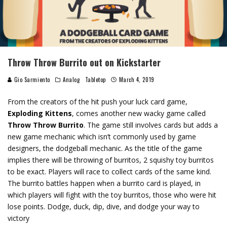
Throw Throw Burrito out on Kickstarter
Gio Sarmiento
Analog
Tabletop
March 4, 2019
From the creators of the hit push your luck card game,
Exploding Kittens
, comes another new wacky game called
Throw Throw Burrito
. The game still involves cards but adds a
new game mechanic which isn’t commonly used by game
designers, the dodgeball mechanic. As the title of the game
implies there will be throwing of burritos, 2 squishy toy burritos
to be exact. Players will race to collect cards of the same kind.
The burrito battles happen when a burrito card is played, in
which players will fight with the toy burritos, those who were hit
lose points. Dodge, duck, dip, dive, and dodge your way to
victory