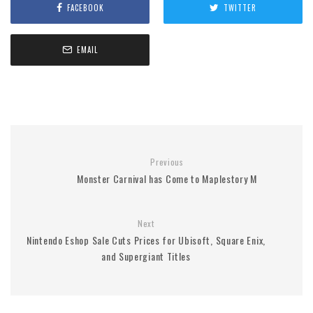
FACEBOOK
TWITTER
EMAIL
Previous
Monster Carnival has Come to Maplestory M
Next
Nintendo Eshop Sale Cuts Prices for Ubisoft, Square Enix,
and Supergiant Titles