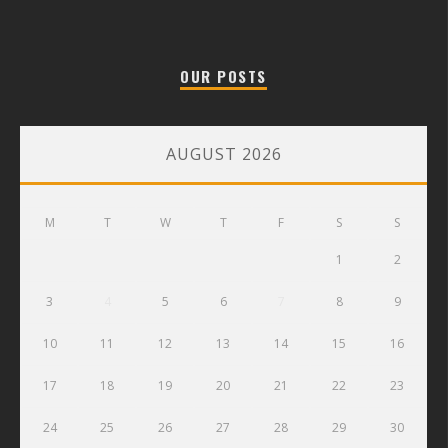
OUR POSTS
AUGUST 2026
M
T
W
T
F
S
S
1
2
3
4
5
6
7
8
9
10
11
12
13
14
15
16
17
18
19
20
21
22
23
24
25
26
27
28
29
30