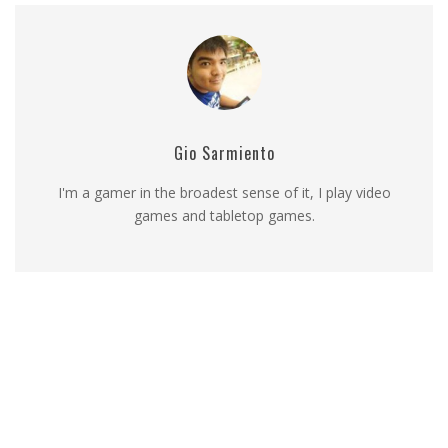
Gio Sarmiento
I'm a gamer in the broadest sense of it, I play video
games and tabletop games.