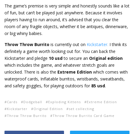
The game’s premise is very simple and honestly sounds like a lot
of fun, but can’t be played just anywhere. Because it involves
players having to run around, it’s advised that you clear the
room of any fragile objects, whether it be antiques, dinnerware,
or big whiny babies.
Throw Throw Burrito
is currently out on
Kickstarter.
I think its
definitely a game worth looking out for. You can back the
Kickstarter and pledge
10 usd
to secure an
Original edition
which includes the game, and whatever stretch goals are
unlocked. There is also the
Extreme Edition
which comes with
waterproof cards, Inflatable burritos, wristbands, sweatbands,
and safety goggles, for playing outdoors for
85 usd
.
Cards
Dodgeball
Exploding Kittens
Extreme Edition
Kickstarter
Original Edition
set collecting
Throw Throw Burrito
Throw Throw Burrito Card Game