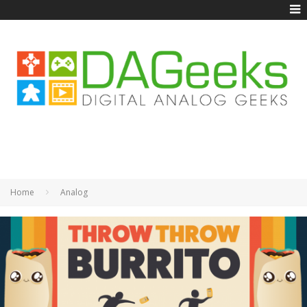
Home
Analog