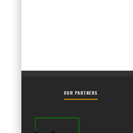
OUR PARTNERS