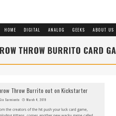
HOME
DIGITAL
ANALOG
GEEKS
ABOUT US
ROW THROW BURRITO CARD G
hrow Throw Burrito out on Kickstarter
io Sarmiento
March 4, 2019
om the creators of the hit push your luck card game,
ploding Kittens, comes another new wacky game called