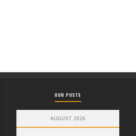
OUR POSTS
AUGUST 2026