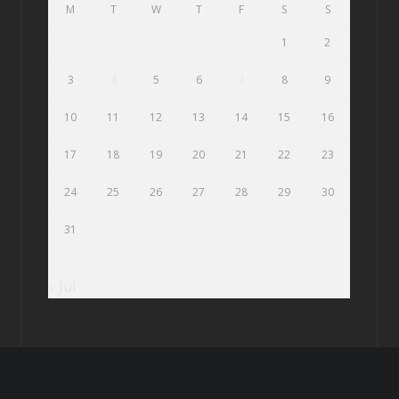
M
T
W
T
F
S
S
1
2
3
4
5
6
7
8
9
10
11
12
13
14
15
16
17
18
19
20
21
22
23
24
25
26
27
28
29
30
31
« Jul