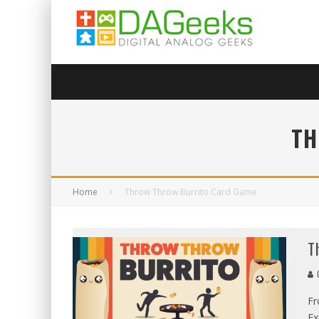
TH
Home
Throw Throw Burrito Card Game
T
G
Fr
Ex