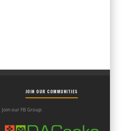
JOIN OUR COMMUNITIES
Join our FB Group: