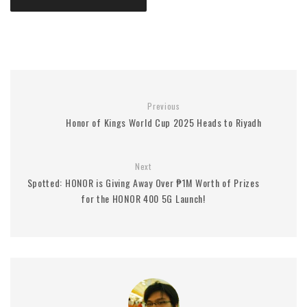
Previous
Honor of Kings World Cup 2025 Heads to Riyadh
Next
Spotted: HONOR is Giving Away Over ₱1M Worth of Prizes
for the HONOR 400 5G Launch!