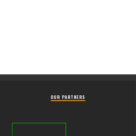
OUR PARTNERS