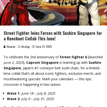
Street Fighter Joins Forces with Sushiro Singapore for
a Knockout Collab This June!
Haoson
Analog
June 13, 2025
To celebrate the 2nd anniversary of
Street Fighter 6
(launched
June 2, 2023
),
Capcom Singapore
is teaming up with
Sushiro
Singapore
, Japan’s #1 conveyor belt sushi chain, for a limited-
time collab that’s all about iconic fighters, exclusive merch, and
mouthwatering specials. Mark your calendars — this epic
crossover is happening in two waves:
Wave 1:
June 18
–
July 8, 2025
Wave 2:
July 9
–
July 31, 2025