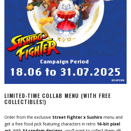
LIMITED-TIME COLLAB MENU (WITH FREE
COLLECTIBLES!)
Order from the exclusive
Street Fighter x Sushiro
menu and
get a free food pick featuring characters in retro
16-bit pixel
art
. With
34 random designs
, you’ll want to collect them all!