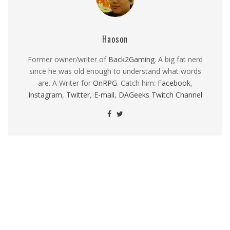
Haoson
Former owner/writer of
Back2Gaming
. A big fat nerd
since he was old enough to understand what words
are. A Writer for
OnRPG
. Catch him:
Facebook
,
Instagram
,
Twitter
,
E-mail
,
DAGeeks Twitch Channel