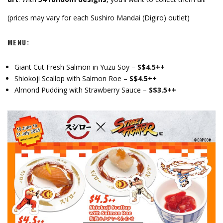
(prices may vary for each Sushiro Mandai (Digiro) outlet)
MENU:
Giant Cut Fresh Salmon in Yuzu Soy –
S$4.5++
Shiokoji Scallop with Salmon Roe –
S$4.5++
Almond Pudding with Strawberry Sauce –
S$3.5++