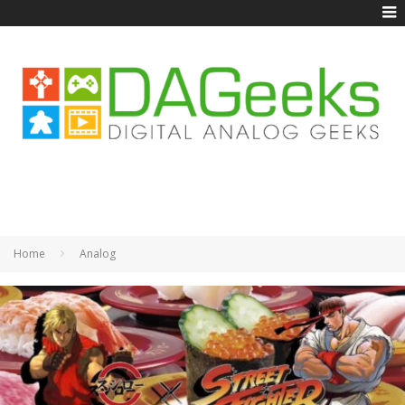
Home
Analog