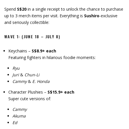
Spend
S$20
in a single receipt to unlock the chance to purchase
up to 3 merch items per visit. Everything is
Sushiro
-exclusive
and seriously collectible:
WAVE 1: (JUNE 18 – JULY 8)
Keychains –
S$8.9+ each
Featuring fighters in hilarious foodie moments:
Ryu
Juri
&
Chun-Li
Cammy
&
E. Honda
Character Plushies –
S$15.9+ each
Super cute versions of:
Cammy
Akuma
Ed