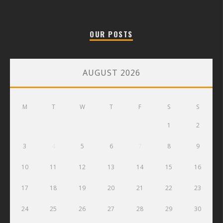
OUR POSTS
AUGUST 2026
M
T
W
T
F
S
S
1
2
3
4
5
6
7
8
9
10
11
12
13
14
15
16
17
18
19
20
21
22
23
24
25
26
27
28
29
30