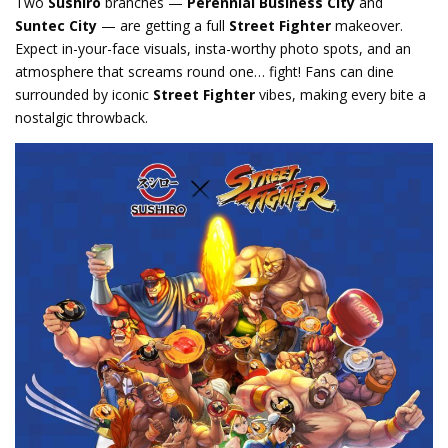
Two
Sushiro
branches —
Perennial Business City
and
Suntec City
— are getting a full
Street Fighter
makeover.
Expect in-your-face visuals, insta-worthy photo spots, and an
atmosphere that screams round one… fight! Fans can dine
surrounded by iconic
Street Fighter
vibes, making every bite a
nostalgic throwback.