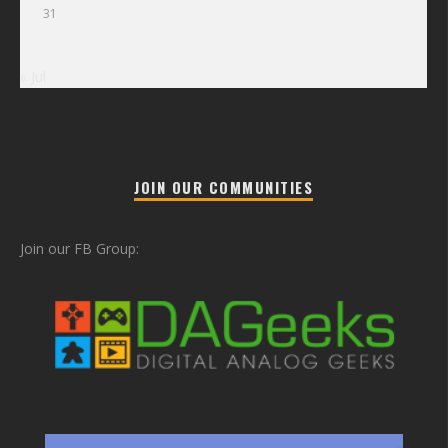
31
« Jul
JOIN OUR COMMUNITIES
Join our FB Group: