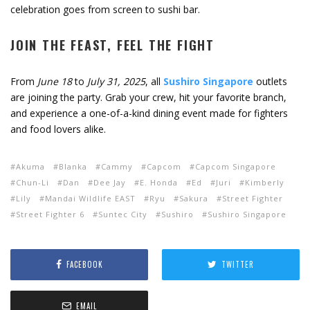
celebration goes from screen to sushi bar.
JOIN THE FEAST, FEEL THE FIGHT
From
June 18
to
July 31, 2025
, all
Sushiro Singapore
outlets
are joining the party. Grab your crew, hit your favorite branch,
and experience a one-of-a-kind dining event made for fighters
and food lovers alike.
Akuma
Blanka
Cammy
Capcom
Capcom Singapore
Chun-Li
Dan
Dee Jay
E. Honda
Ed
Juri
Kimberly
Lily
Mandai Wildlife EAST
Ryu
Sakura
Street Fighter
Street Fighter 6
Suntec City
Sushiro
Sushiro Singapore
FACEBOOK
TWITTER
EMAIL