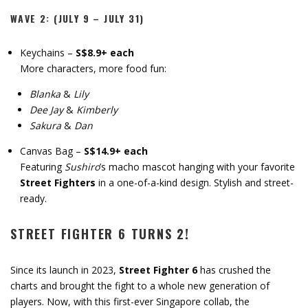
WAVE 2: (JULY 9 – JULY 31)
Keychains –
S$8.9+ each
More characters, more food fun:
Blanka
&
Lily
Dee Jay
&
Kimberly
Sakura
&
Dan
Canvas Bag –
S$14.9+ each
Featuring
Sushiro
’s macho mascot hanging with your favorite
Street Fighters
in a one-of-a-kind design. Stylish and street-
ready.
STREET FIGHTER 6 TURNS 2!
Since its launch in 2023,
Street Fighter 6
has crushed the
charts and brought the fight to a whole new generation of
players. Now, with this first-ever Singapore collab, the