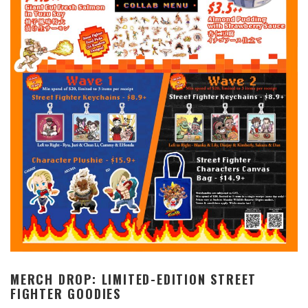
MERCH DROP: LIMITED-EDITION STREET
FIGHTER GOODIES