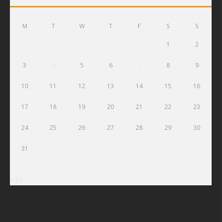
M
T
W
T
F
S
S
1
2
3
4
5
6
7
8
9
10
11
12
13
14
15
16
17
18
19
20
21
22
23
24
25
26
27
28
29
30
31
« Jul