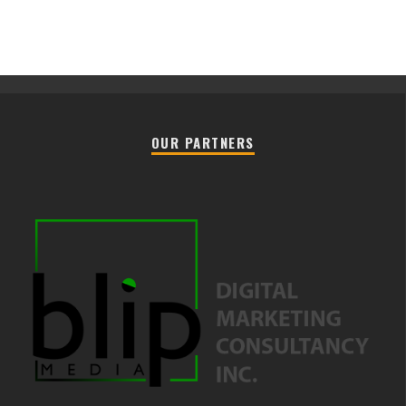
OUR PARTNERS