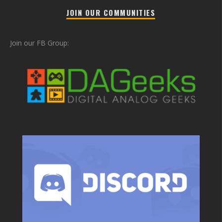
JOIN OUR COMMUNITIES
Join our FB Group: