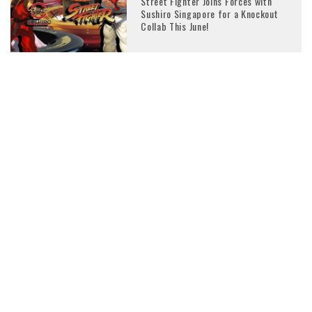
Street Fighter Joins Forces with
Sushiro Singapore for a Knockout
Collab This June!