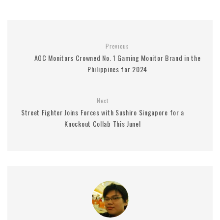
Previous
AOC Monitors Crowned No. 1 Gaming Monitor Brand in the
Philippines for 2024
Next
Street Fighter Joins Forces with Sushiro Singapore for a
Knockout Collab This June!