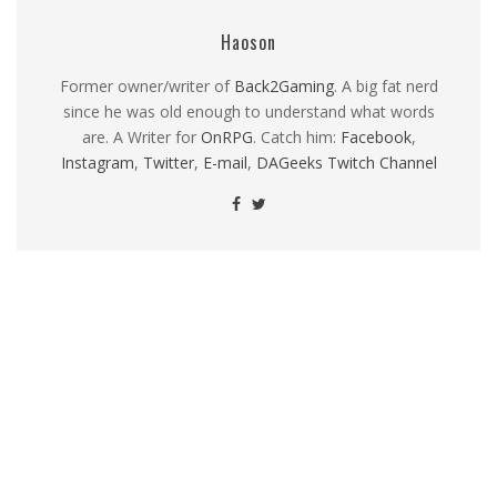
Haoson
Former owner/writer of
Back2Gaming
. A big fat nerd
since he was old enough to understand what words
are. A Writer for
OnRPG
. Catch him:
Facebook
,
Instagram
,
Twitter
,
E-mail
,
DAGeeks Twitch Channel