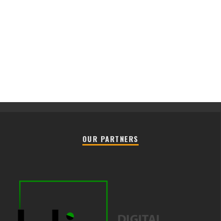
OUR PARTNERS