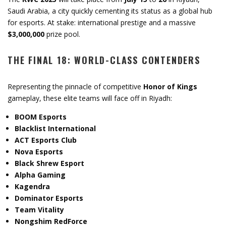
Saudi Arabia, a city quickly cementing its status as a global hub
for esports. At stake: international prestige and a massive
$3,000,000
prize pool.
THE FINAL 18: WORLD-CLASS CONTENDERS
Representing the pinnacle of competitive
Honor of Kings
gameplay, these elite teams will face off in Riyadh:
BOOM Esports
Blacklist International
ACT Esports Club
Nova Esports
Black Shrew Esport
Alpha Gaming
Kagendra
Dominator Esports
Team Vitality
Nongshim RedForce