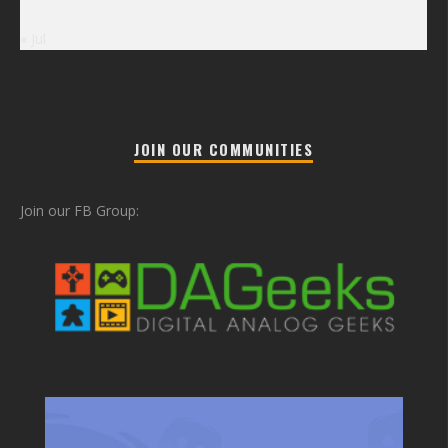
« Jul
JOIN OUR COMMUNITIES
Join our FB Group: