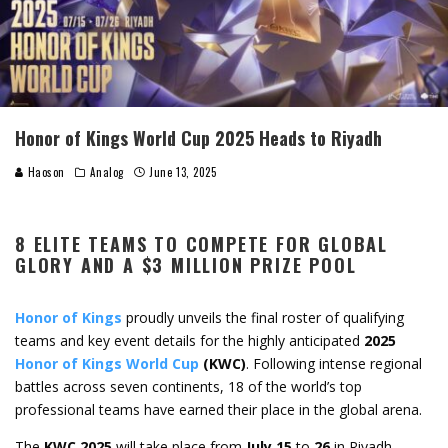
Honor of Kings World Cup 2025 Heads to Riyadh
Haoson
Analog
June 13, 2025
8 ELITE TEAMS TO COMPETE FOR GLOBAL
GLORY AND A $3 MILLION PRIZE POOL
Honor of Kings
proudly unveils the final roster of qualifying
teams and key event details for the highly anticipated
2025
Honor of Kings World Cup
(KWC)
. Following intense regional
battles across seven continents, 18 of the world’s top
professional teams have earned their place in the global arena.
The
KWC 2025
will take place from
July 15
to
26
in Riyadh,