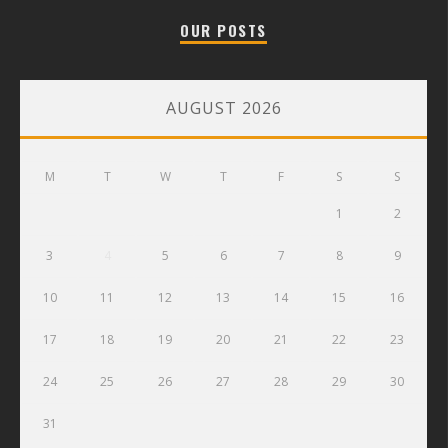
OUR POSTS
AUGUST 2026
M
T
W
T
F
S
S
1
2
3
4
5
6
7
8
9
10
11
12
13
14
15
16
17
18
19
20
21
22
23
24
25
26
27
28
29
30
31