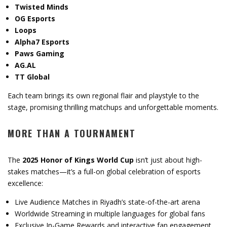
Twisted Minds
OG Esports
Loops
Alpha7 Esports
Paws Gaming
AG.AL
TT Global
Each team brings its own regional flair and playstyle to the
stage, promising thrilling matchups and unforgettable moments.
MORE THAN A TOURNAMENT
The
2025 Honor of Kings World Cup
isn’t just about high-
stakes matches—it’s a full-on global celebration of esports
excellence:
Live Audience Matches in Riyadh’s state-of-the-art arena
Worldwide Streaming in multiple languages for global fans
Exclusive In-Game Rewards and interactive fan engagement