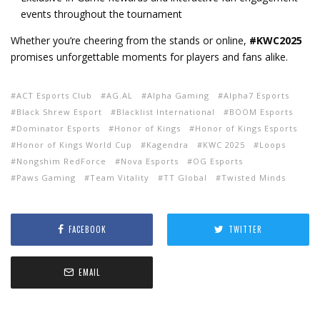
events throughout the tournament
Whether you’re cheering from the stands or online,
#KWC2025
promises unforgettable moments for players and fans alike.
ACT Esports Club
AG.AL
Alpha Gaming
Alpha7 Esports
Black Shrew Esport
Blacklist International
BOOM Esports
Dominator Esports
Honor of Kings
Honor of Kings Esports
Honor of Kings World Cup
Kagendra
KWC 2025
Loops
Nongshim RedForce
Nova Esports
OG Esports
Paws Gaming
Team Vitality
TT Global
Twisted Minds
FACEBOOK
TWITTER
EMAIL