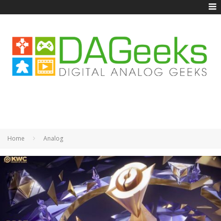
Home
Analog