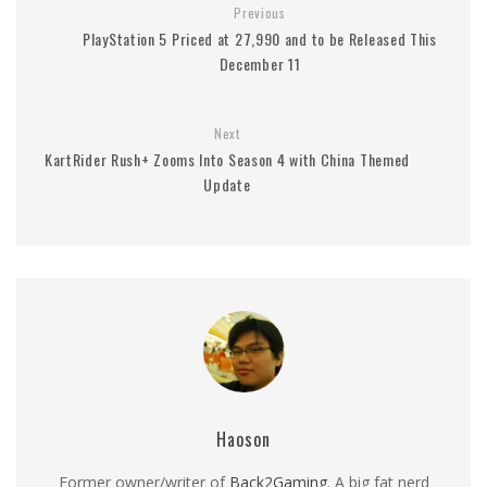
Previous
PlayStation 5 Priced at 27,990 and to be Released This
December 11
Next
KartRider Rush+ Zooms Into Season 4 with China Themed
Update
Haoson
Former owner/writer of
Back2Gaming
. A big fat nerd