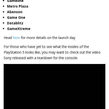
Gameline
Metro Plaza
Abenson
Game One
Datablitz
GameXtreme
Head
here
for more details on the launch day.
For those who have yet to see what the insides of the
PlayStation 5 looks like, you may want to check out the video
Sony released with a teardown for the console.