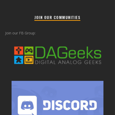
JOIN OUR COMMUNITIES
Join our FB Group: