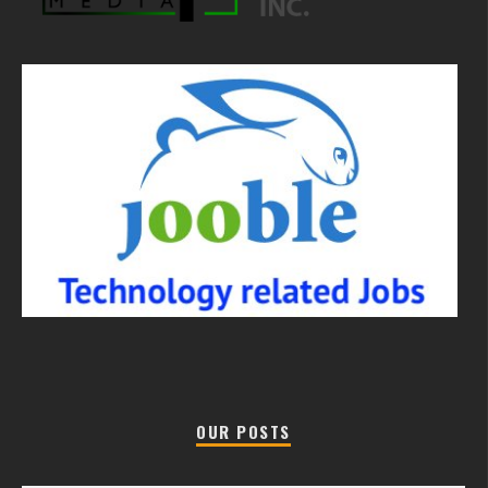
OUR POSTS