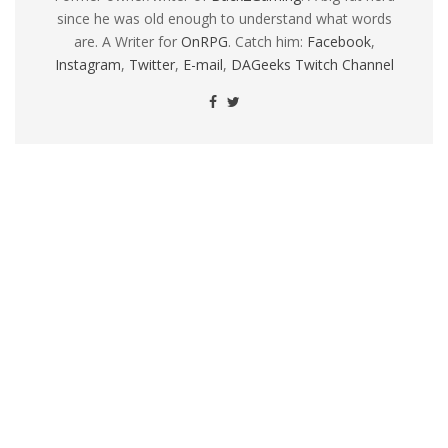
since he was old enough to understand what words
are. A Writer for
OnRPG
. Catch him:
Facebook
,
Instagram
,
Twitter
,
E-mail
,
DAGeeks Twitch Channel