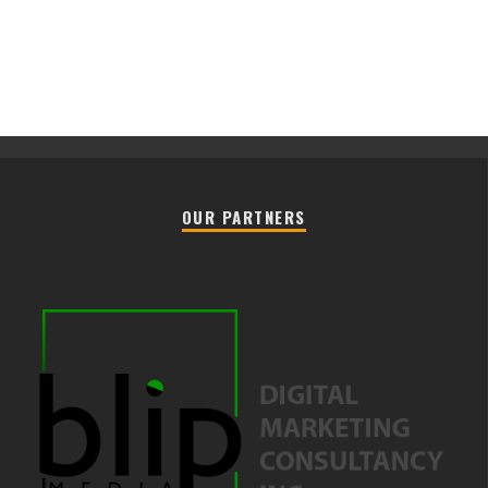
OUR PARTNERS