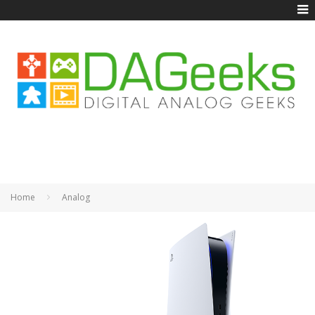
Home
Analog