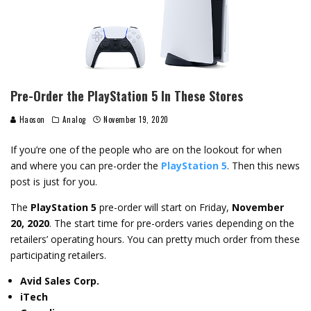
Pre-Order the PlayStation 5 In These Stores
Haoson
Analog
November 19, 2020
If you’re one of the people who are on the lookout for when
and where you can pre-order the
PlayStation 5
. Then this news
post is just for you.
The
PlayStation 5
pre-order will start on Friday,
November
20, 2020
. The start time for pre-orders varies depending on the
retailers’ operating hours. You can pretty much order from these
participating retailers.
Avid Sales Corp.
iTech