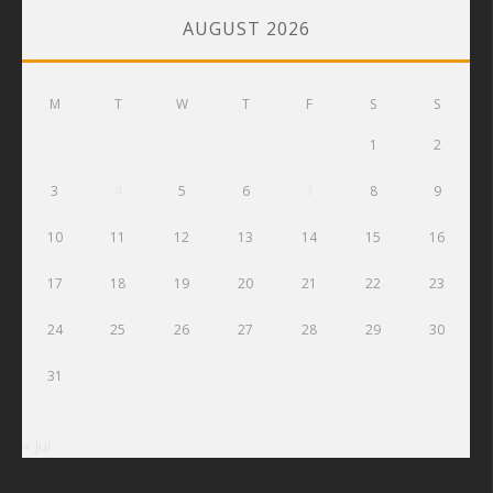
AUGUST 2026
M
T
W
T
F
S
S
1
2
3
4
5
6
7
8
9
10
11
12
13
14
15
16
17
18
19
20
21
22
23
24
25
26
27
28
29
30
31
« Jul