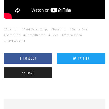
Abenson
Avid Sales Corp.
Datablitz
Game One
Gameline
GameXtreme
iTech
Metro Plaza
PlayStation 5
FACEBOOK
TWITTER
EMAIL