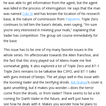
he was able to get information from the agent, but the agent
was killed in the process of interrogation. He says that the man
was named
Cylo-IV
and has known the location of his research
base, & the nature of commission from
Palpatine
. Triple Zero
continues to tell him the base’s details, even saying, “I’m sure
you’re very interested in meeting your rivals,” explaining that
Vader has competition. The group set course immediately for
the base.
This issue has to be one of my many favorite issues in the
whole series. I’m affectionate towards the Alien franchise, and
the fact that this story played out of Aliens made me feel
somewhat giddy. It also explored a lot of Triple Zero and BT-1.
Triple Zero remains to be talkative like C3PO, and BT-1 talks
with guns instead of beeps. The art plays well in this issue with
the looming Vader and the terrifying droids.
Adi Granov
’s cover is
quite unsettling, but it makes you wonder—does the terror
come from the droids, or from Vader? There seems to be a lot
coming for Darth Vader in the future, and we’ll just have to
see how he deals with it. Makes you wonder how he plans to