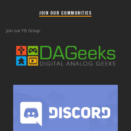
JOIN OUR COMMUNITIES
Join our FB Group: