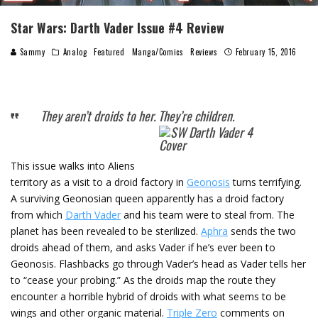
Star Wars: Darth Vader Issue #4 Review
Sammy
Analog
Featured
Manga/Comics
Reviews
February 15, 2016
They aren’t droids to her. They’re children.
This issue walks into Aliens
territory as a visit to a droid factory in
Geonosis
turns terrifying.
A surviving Geonosian queen apparently has a droid factory
from which
Darth Vader
and his team were to steal from. The
planet has been revealed to be sterilized.
Aphra
sends the two
droids ahead of them, and asks Vader if he’s ever been to
Geonosis. Flashbacks go through Vader’s head as Vader tells her
to “cease your probing.” As the droids map the route they
encounter a horrible hybrid of droids with what seems to be
wings and other organic material.
Triple Zero
comments on