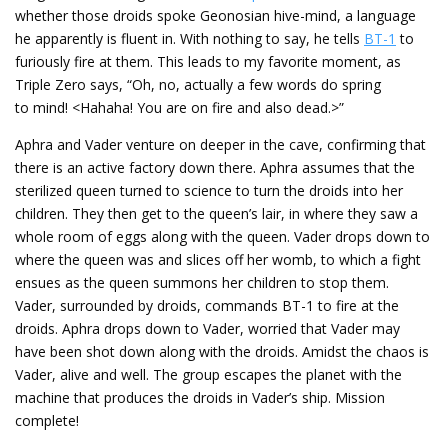
whether those droids spoke Geonosian hive-mind, a language
he apparently is fluent in. With nothing to say, he tells
BT-1
to
furiously fire at them. This leads to my favorite moment, as
Triple Zero says, “Oh, no, actually a few words do spring
to mind! <Hahaha! You are on fire and also dead.>”
Aphra and Vader venture on deeper in the cave, confirming that
there is an active factory down there. Aphra assumes that the
sterilized queen turned to science to turn the droids into her
children. They then get to the queen’s lair, in where they saw a
whole room of eggs along with the queen. Vader drops down to
where the queen was and slices off her womb, to which a fight
ensues as the queen summons her children to stop them.
Vader, surrounded by droids, commands BT-1 to fire at the
droids. Aphra drops down to Vader, worried that Vader may
have been shot down along with the droids. Amidst the chaos is
Vader, alive and well. The group escapes the planet with the
machine that produces the droids in Vader’s ship. Mission
complete!