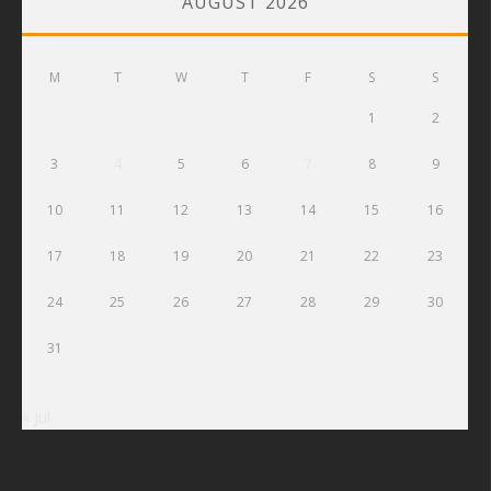
AUGUST 2026
M
T
W
T
F
S
S
1
2
3
4
5
6
7
8
9
10
11
12
13
14
15
16
17
18
19
20
21
22
23
24
25
26
27
28
29
30
31
« Jul