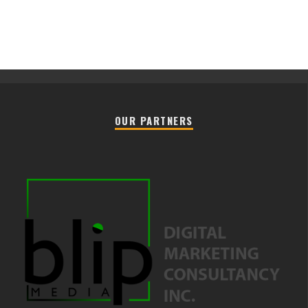
OUR PARTNERS