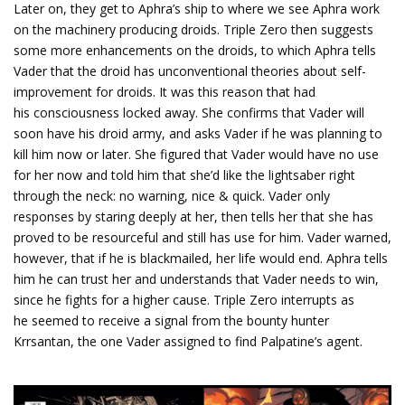
Later on, they get to Aphra’s ship to where we see Aphra work
on the machinery producing droids. Triple Zero then suggests
some more enhancements on the droids, to which Aphra tells
Vader that the droid has unconventional theories about self-
improvement for droids. It was this reason that had
his consciousness locked away. She confirms that Vader will
soon have his droid army, and asks Vader if he was planning to
kill him now or later. She figured that Vader would have no use
for her now and told him that she’d like the lightsaber right
through the neck: no warning, nice & quick. Vader only
responses by staring deeply at her, then tells her that she has
proved to be resourceful and still has use for him. Vader warned,
however, that if he is blackmailed, her life would end. Aphra tells
him he can trust her and understands that Vader needs to win,
since he fights for a higher cause. Triple Zero interrupts as
he seemed to receive a signal from the bounty hunter
Krrsantan, the one Vader assigned to find Palpatine’s agent.