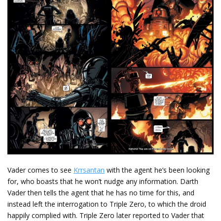
Vader comes to see
Krrsantan
with the agent he’s been looking
for, who boasts that he won’t nudge any information. Darth
Vader then tells the agent that he has no time for this, and
instead left the interrogation to Triple Zero, to which the droid
happily complied with. Triple Zero later reported to Vader that