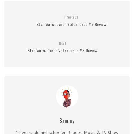
Previous
Star Wars: Darth Vader Issue #3 Review
Next
Star Wars: Darth Vader Issue #5 Review
Sammy
16 years old highschooler. Reader, Movie & TV Show