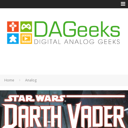
Home
Analog