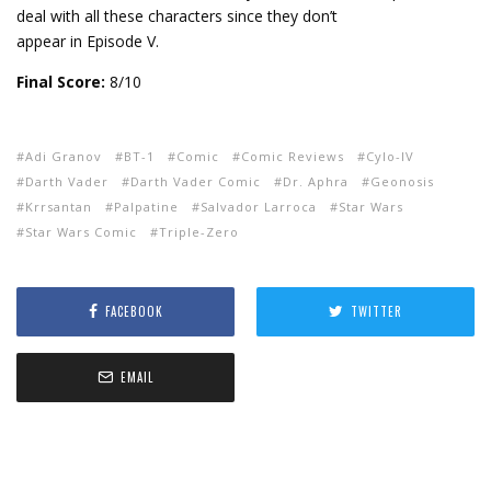
deal with all these characters since they don’t
appear in Episode V.
Final Score:
8/10
Adi Granov
BT-1
Comic
Comic Reviews
Cylo-IV
Darth Vader
Darth Vader Comic
Dr. Aphra
Geonosis
Krrsantan
Palpatine
Salvador Larroca
Star Wars
Star Wars Comic
Triple-Zero
FACEBOOK
TWITTER
EMAIL