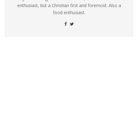
enthusiast, but a Christian first and foremost. Also a
food enthusiast.