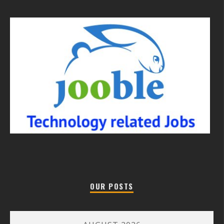
OUR POSTS