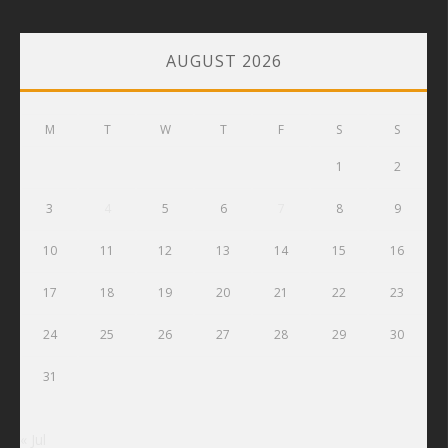
AUGUST 2026
M
T
W
T
F
S
S
1
2
3
4
5
6
7
8
9
10
11
12
13
14
15
16
17
18
19
20
21
22
23
24
25
26
27
28
29
30
31
« Jul