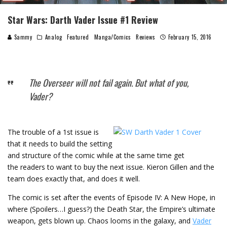
Star Wars: Darth Vader Issue #1 Review
Sammy
Analog
Featured
Manga/Comics
Reviews
February 15, 2016
The Overseer will not fail again. But what of you,
Vader?
Th
e trouble of a 1st issue is
that it needs to build the setting
and structure of the comic while at the same time get
the readers to want to buy the next issue. Kieron Gillen and the
team does exactly that, and does it well.
The comic is set after the events of Episode IV: A New Hope, in
where (Spoilers…I guess?) the Death Star, the Empire’s ultimate
weapon, gets blown up. Chaos looms in the galaxy, and
Vader