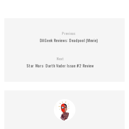
Previous
DAGeek Reviews: Deadpool (Movie)
Next
Star Wars: Darth Vader Issue #2 Review