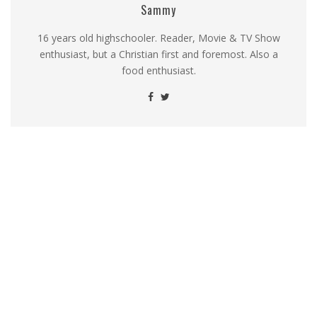
Sammy
16 years old highschooler. Reader, Movie & TV Show
enthusiast, but a Christian first and foremost. Also a
food enthusiast.