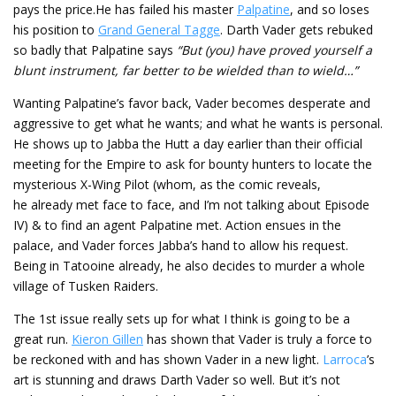
pays the price.He has failed his master
Palpatine
, and so loses
his position to
Grand General Tagge
. Darth Vader gets rebuked
so badly that Palpatine says
“But (you) have proved yourself a
blunt instrument, far better to be wielded than to wield…”
Wanting Palpatine’s favor back, Vader becomes desperate and
aggressive to get what he wants; and what he wants is personal.
He shows up to Jabba the Hutt a day earlier than their official
meeting for the Empire to ask for bounty hunters to locate the
mysterious X-Wing Pilot (whom, as the comic reveals,
he already met face to face, and I’m not talking about Episode
IV) & to find an agent Palpatine met. Action ensues in the
palace, and Vader forces Jabba’s hand to allow his request.
Being in Tatooine already, he also decides to murder a whole
village of Tusken Raiders.
The 1st issue really sets up for what I think is going to be a
great run.
Kieron Gillen
has shown that Vader is truly a force to
be reckoned with and has shown Vader in a new light.
Larroca
’s
art is stunning and draws Darth Vader so well. But it’s not