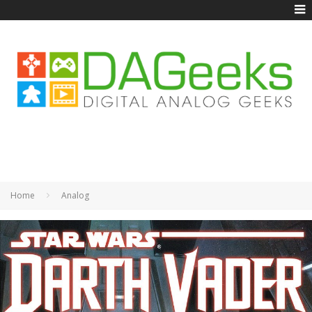
Home
Analog