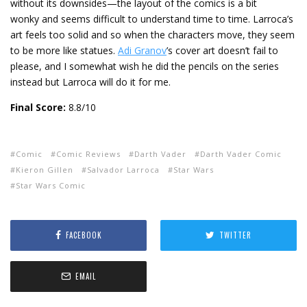
without its downsides—the layout of the comics is a bit
wonky and seems difficult to understand time to time. Larroca’s
art feels too solid and so when the characters move, they seem
to be more like statues.
Adi Granov
’s cover art doesn’t fail to
please, and I somewhat wish he did the pencils on the series
instead but Larroca will do it for me.
Final Score:
8.8/10
Comic
Comic Reviews
Darth Vader
Darth Vader Comic
Kieron Gillen
Salvador Larroca
Star Wars
Star Wars Comic
FACEBOOK
TWITTER
EMAIL