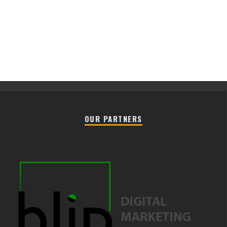
OUR PARTNERS