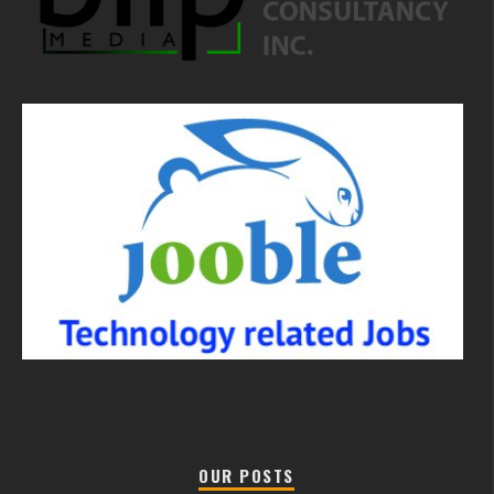
OUR POSTS