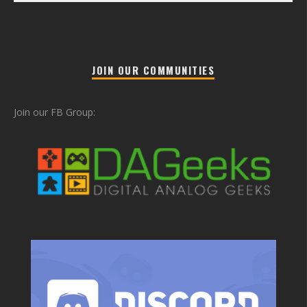
JOIN OUR COMMUNITIES
Join our FB Group: