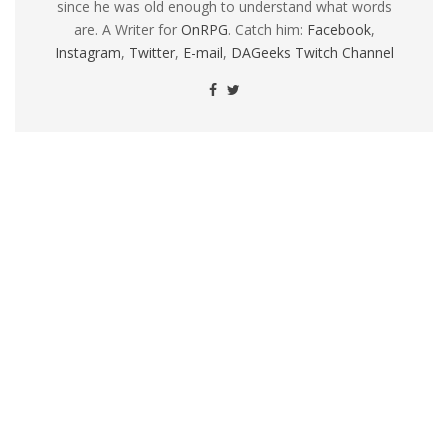
since he was old enough to understand what words
are. A Writer for
OnRPG
. Catch him:
Facebook
,
Instagram
,
Twitter
,
E-mail
,
DAGeeks Twitch Channel