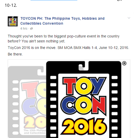
10-12.