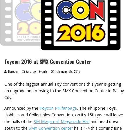
Toycon 2016 at SMX Convention Center
Haoson
Analog
Events
February 25, 2016
One of the biggest annual Toy conventions this year is getting
an upgrade and moving to the SMX Convention Center in Pasay
City.
Announced by the
Toycon PH
fanpage
, The Philippine Toys,
Hobbies and Collectibles Convention, on it’s 15th year will leave
the halls of the
SM Megamall Megatrade Hall
and head down
south to the
SMX Convention center
halls 1-4 this coming June