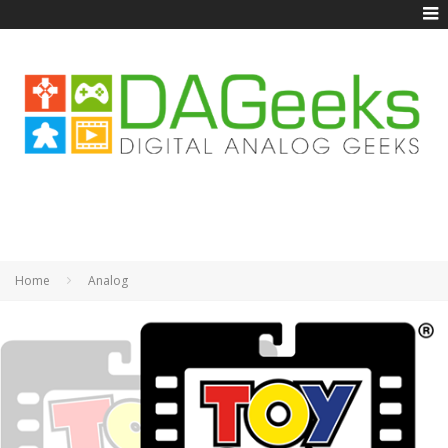
Home
Analog