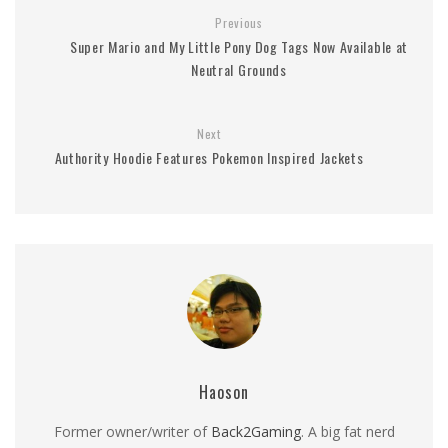
Previous
Super Mario and My Little Pony Dog Tags Now Available at
Neutral Grounds
Next
Authority Hoodie Features Pokemon Inspired Jackets
Haoson
Former owner/writer of
Back2Gaming
. A big fat nerd