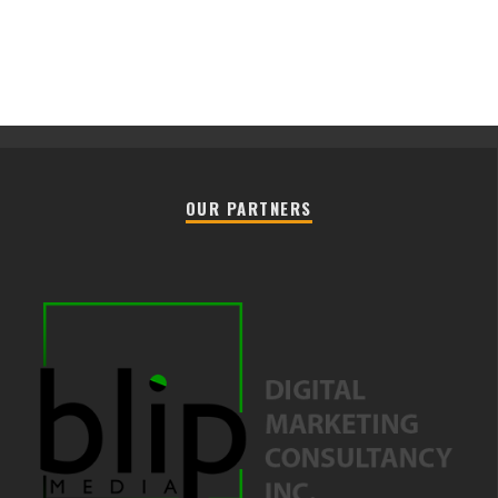
OUR PARTNERS