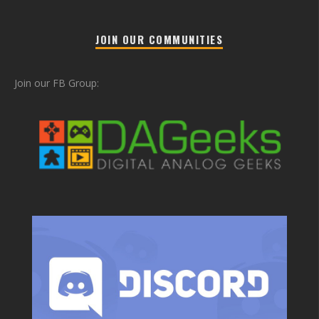
JOIN OUR COMMUNITIES
Join our FB Group: