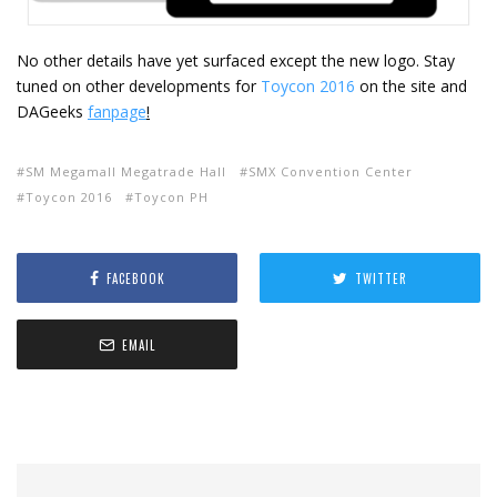
No other details have yet surfaced except the new logo. Stay
tuned on other developments for
Toycon 2016
on the site and
DAGeeks
fanpage
!
SM Megamall Megatrade Hall
SMX Convention Center
Toycon 2016
Toycon PH
FACEBOOK
TWITTER
EMAIL