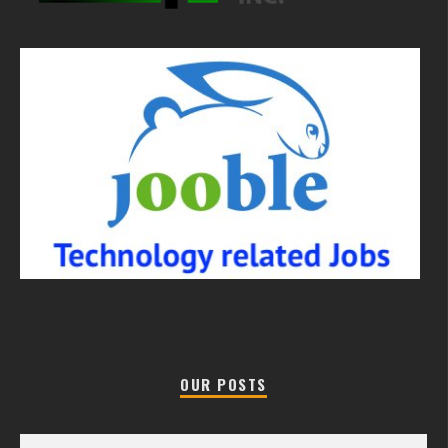
OUR POSTS