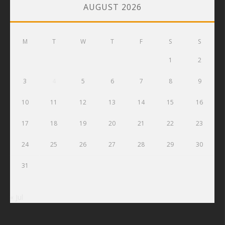
AUGUST 2026
M
T
W
T
F
S
S
1
2
3
4
5
6
7
8
9
10
11
12
13
14
15
16
17
18
19
20
21
22
23
24
25
26
27
28
29
30
31
« Jul