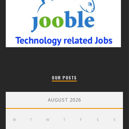
OUR POSTS
AUGUST 2026
M
T
W
T
F
S
S