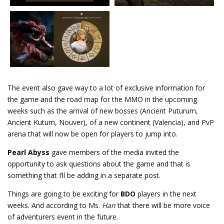
The event also gave way to a lot of exclusive information for
the game and the road map for the MMO in the upcoming
weeks such as the arrival of new bosses (Ancient Puturum,
Ancient Kutum, Nouver), of a new continent (Valencia), and PvP
arena that will now be open for players to jump into.
Pearl Abyss
gave members of the media invited the
opportunity to ask questions about the game and that is
something that I’ll be adding in a separate post.
Things are going to be exciting for
BDO
players in the next
weeks. And according to Ms.
Han
that there will be more voice
of adventurers event in the future.