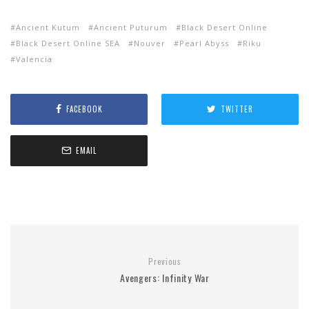
Ancient Kutum
Ancient Puturum
Black Desert Online
Black Desert Online SEA
Nouver
Pearl Abyss
Riku
Valencia
FACEBOOK
TWITTER
EMAIL
Previous
Avengers: Infinity War