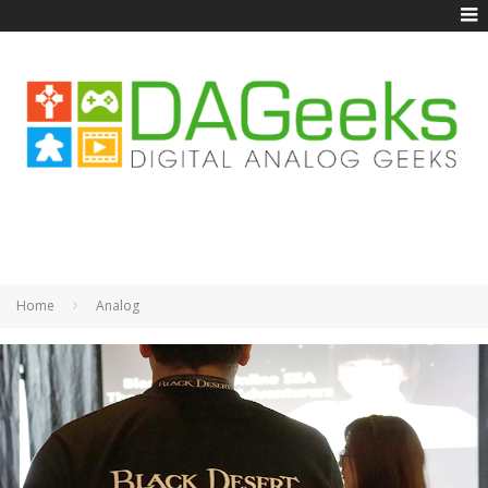
Home
Analog