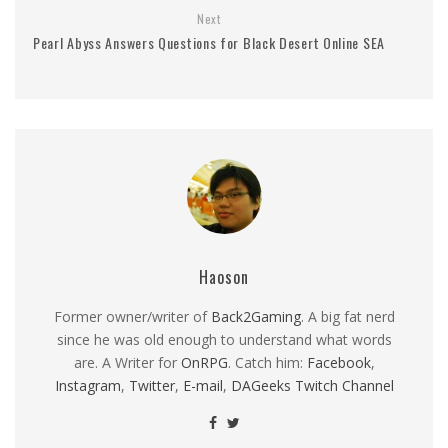
Next
Pearl Abyss Answers Questions for Black Desert Online SEA
Haoson
Former owner/writer of
Back2Gaming
. A big fat nerd
since he was old enough to understand what words
are. A Writer for
OnRPG
. Catch him:
Facebook
,
Instagram
,
Twitter
,
E-mail
,
DAGeeks Twitch Channel