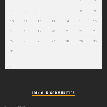
1
2
3
4
5
6
7
8
9
10
11
12
13
14
15
16
17
18
19
20
21
22
23
24
25
26
27
28
29
30
31
« Jul
JOIN OUR COMMUNITIES