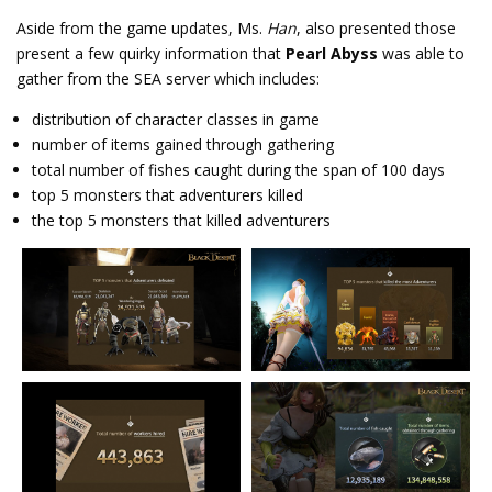
Aside from the game updates, Ms.
Han
, also presented those
present a few quirky information that
Pearl Abyss
was able to
gather from the SEA server which includes:
distribution of character classes in game
number of items gained through gathering
total number of fishes caught during the span of 100 days
top 5 monsters that adventurers killed
the top 5 monsters that killed adventurers