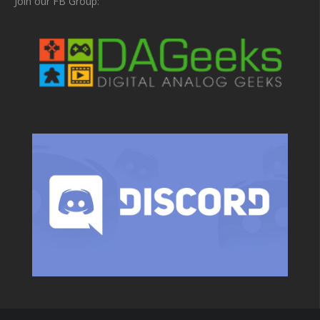
Join our FB Group: