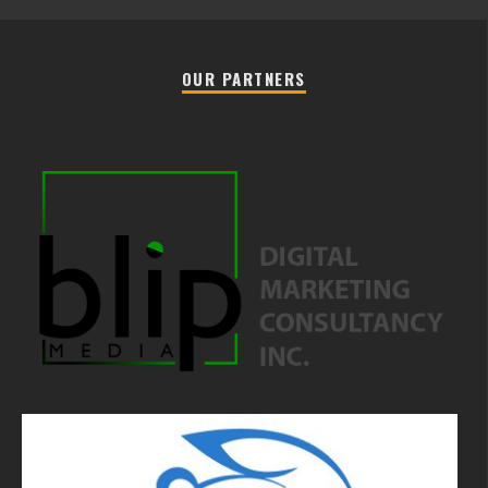
OUR PARTNERS