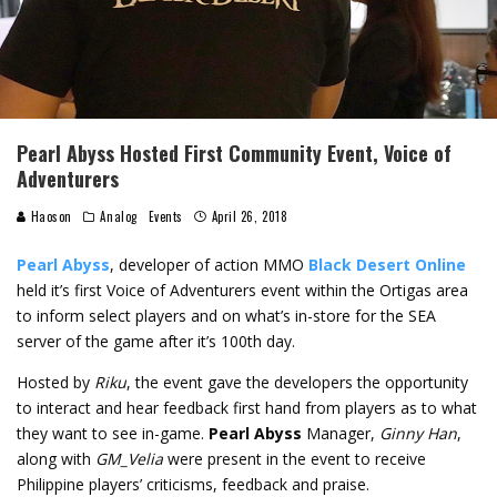
Pearl Abyss Hosted First Community Event, Voice of
Adventurers
Haoson
Analog
Events
April 26, 2018
Pearl Abyss
, developer of action MMO
Black Desert Online
held it’s first Voice of Adventurers event within the Ortigas area
to inform select players and on what’s in-store for the SEA
server of the game after it’s 100th day.
Hosted by
Riku
, the event gave the developers the opportunity
to interact and hear feedback first hand from players as to what
they want to see in-game.
Pearl Abyss
Manager,
Ginny Han
,
along with
GM_Velia
were present in the event to receive
Philippine players’ criticisms, feedback and praise.