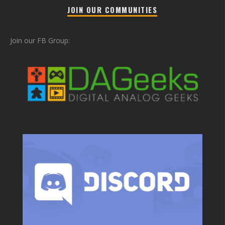
JOIN OUR COMMUNITIES
Join our FB Group: