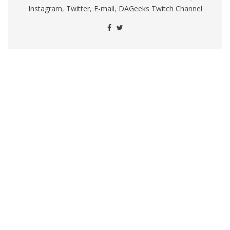
Instagram
,
Twitter
,
E-mail
,
DAGeeks Twitch Channel