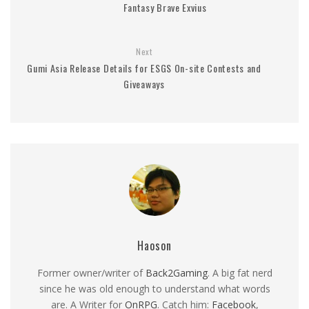
Fantasy Brave Exvius
Next
Gumi Asia Release Details for ESGS On-site Contests and
Giveaways
Haoson
Former owner/writer of
Back2Gaming
. A big fat nerd
since he was old enough to understand what words
are. A Writer for
OnRPG
. Catch him:
Facebook
,