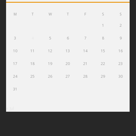
M
T
W
T
F
S
S
1
2
3
4
5
6
7
8
9
10
11
12
13
14
15
16
17
18
19
20
21
22
23
24
25
26
27
28
29
30
31
« Jul