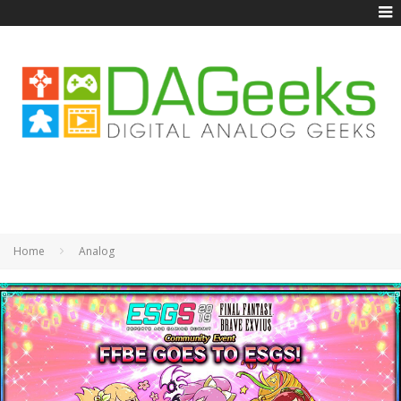
Home
Analog