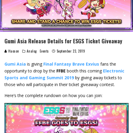
Gumi Asia Release Details for ESGS Ticket Giveaway
Haoson
Analog
Events
September 23, 2019
Gumi Asia
is giving
Final Fantasy Brave Exvius
fans the
opportunity to drop by the
FFBE
booth this coming
Electronic
Sports and Gaming Summit 2019
by giving away tickets to
those who will participate in their ticket giveaway contest.
Here’s the complete rundown on how you can join: