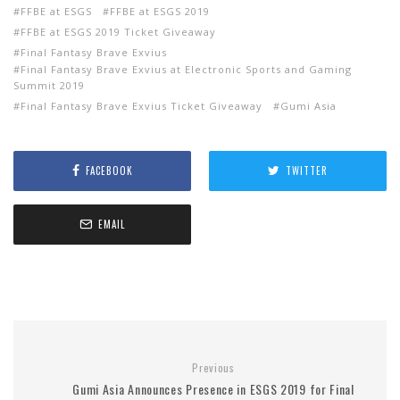
FFBE at ESGS
FFBE at ESGS 2019
FFBE at ESGS 2019 Ticket Giveaway
Final Fantasy Brave Exvius
Final Fantasy Brave Exvius at Electronic Sports and Gaming
Summit 2019
Final Fantasy Brave Exvius Ticket Giveaway
Gumi Asia
FACEBOOK
TWITTER
EMAIL
Previous
Gumi Asia Announces Presence in ESGS 2019 for Final