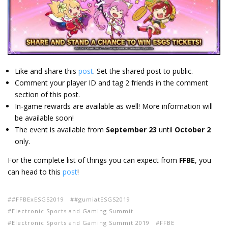
Like and share this
post
. Set the shared post to public.
Comment your player ID and tag 2 friends in the comment
section of this post.
In-game rewards are available as well! More information will
be available soon!
The event is available from
September 23
until
October 2
only.
For the complete list of things you can expect from
FFBE
, you
can head to this
post
!
#FFBExESGS2019
#gumiatESGS2019
Electronic Sports and Gaming Summit
Electronic Sports and Gaming Summit 2019
FFBE