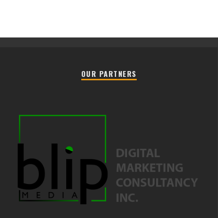
OUR PARTNERS