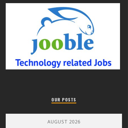
OUR POSTS
AUGUST 2026