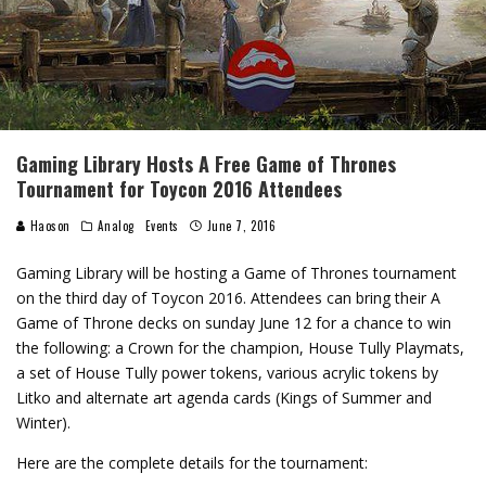
Gaming Library Hosts A Free Game of Thrones
Tournament for Toycon 2016 Attendees
Haoson
Analog
Events
June 7, 2016
Gaming Library will be hosting a Game of Thrones tournament
on the third day of Toycon 2016. Attendees can bring their A
Game of Throne decks on sunday June 12 for a chance to win
the following: a Crown for the champion, House Tully Playmats,
a set of House Tully power tokens, various acrylic tokens by
Litko and alternate art agenda cards (Kings of Summer and
Winter).
Here are the complete details for the tournament: