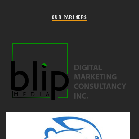
OUR PARTNERS