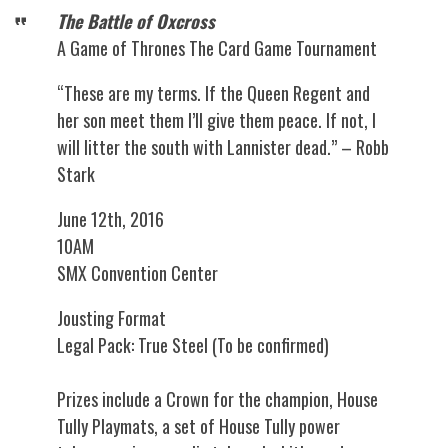
The Battle of Oxcross
A Game of Thrones The Card Game Tournament
“These are my terms. If the Queen Regent and
her son meet them I’ll give them peace. If not, I
will litter the south with Lannister dead.” – Robb
Stark
June 12th, 2016
10AM
SMX Convention Center
Jousting Format
Legal Pack: True Steel (To be confirmed)
Prizes include a Crown for the champion, House
Tully Playmats, a set of House Tully power