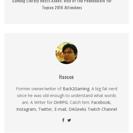
Gaming Library Hosts Ashes: Rise of the Phoenixborn for
Toycon 2016 Attendees
Haoson
Former owner/writer of
Back2Gaming
. A big fat nerd
since he was old enough to understand what words
are. A Writer for
OnRPG
. Catch him:
Facebook
,
Instagram
,
Twitter
,
E-mail
,
DAGeeks Twitch Channel