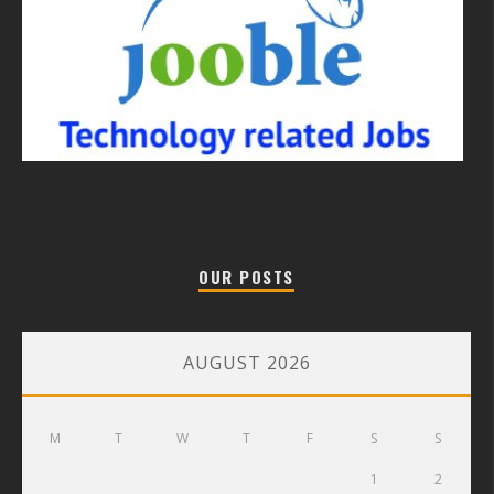
OUR POSTS
AUGUST 2026
M
T
W
T
F
S
S
1
2