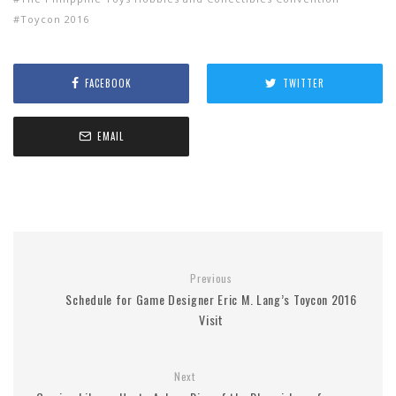
Toycon 2016
FACEBOOK
TWITTER
EMAIL
Previous
Schedule for Game Designer Eric M. Lang’s Toycon 2016
Visit
Next