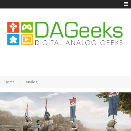
Home
Analog