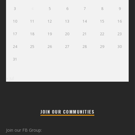
3
4
5
6
7
8
9
10
11
12
13
14
15
16
17
18
19
20
21
22
23
24
25
26
27
28
29
30
31
« Jul
JOIN OUR COMMUNITIES
Join our FB Group: