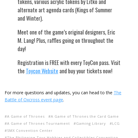
tokens, various acrylic tokens by Litko and
alternate art agenda cards (Kings of Summer
and Winter).
Meet one of the game’s original designers, Eric
M. Lang! Plus, raffles going on throughout the
day!
Registration is FREE with every ToyCon pass. Visit
the
Toycon Website
and buy your tickets now!
For more questions and updates, you can head to the
The
Battle of Oxcross event page
.
A Game of Thrones
A Game of Thrones the Card Game
A Game of Thrones Tournament
Gaming Library
LCG
SMX Convention Center
The Philippine Toys Hobbies and Collectibles Convention