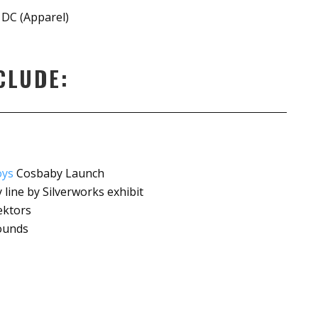
 DC (Apparel)
CLUDE:
oys
Cosbaby Launch
line by Silverworks exhibit
ektors
rounds