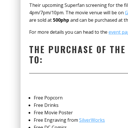
Their upcoming Superfan screening for the film
4pm/7pm/10pm. The movie venue will be on
G
are sold at
500php
and can be purchased at the
For more details you can head to the
event pa
THE PURCHASE OF THE
TO:
Free Popcorn
Free Drinks
Free Movie Poster
Free Engraving from
SilverWorks
Free DC Comics