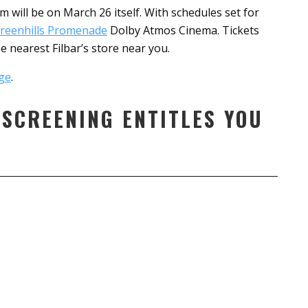
 will be on March 26 itself. With schedules set for
reenhills Promenade
Dolby Atmos Cinema. Tickets
 nearest Filbar’s store near you.
ge
.
 SCREENING ENTITLES YOU