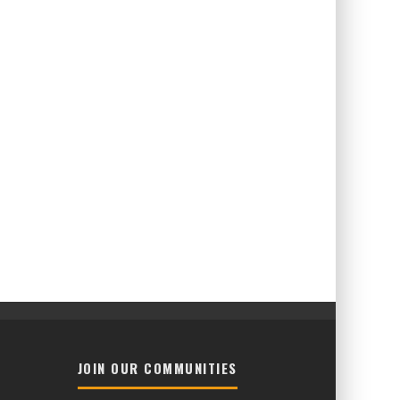
JOIN OUR COMMUNITIES