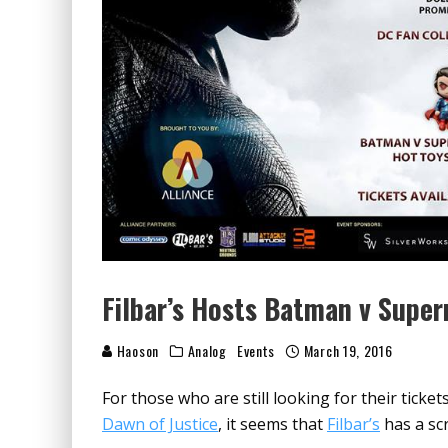
Filbar’s Hosts Batman v Supe
Haoson
Analog
Events
March 19, 2016
For those who are still looking for their tick
Dawn of Justice
, it seems that
Filbar’s
has a scr