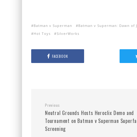
Batman v Superman
Batman v Superman: Dawn of J
Hot Toys
SilverWorks
FACEBOOK
Previous
Neutral Grounds Hosts Heroclix Demo and
Tournament on Batman v Superman Superfa
Screening