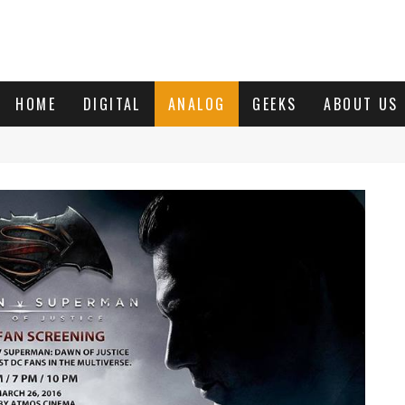
HOME
DIGITAL
ANALOG
GEEKS
ABOUT US