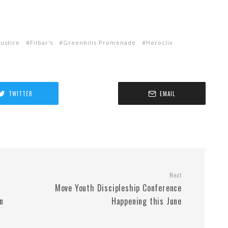
ustice
Filbar's
Greenhills Promenade
Heroclix
TWITTER
EMAIL
Next
Move Youth Discipleship Conference
n
Happening this June