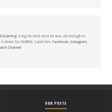
ck2Gaming
. A big fat nerd since he was old enough to
 A Writer for
OnRPG
. Catch him:
Facebook
,
Instagram
,
itch Channel
OUR POSTS