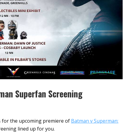
rman Superfan Screening
ets for the upcoming premiere of
Batman v Superman:
eening lined up for you.