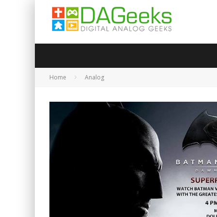
Home
Analog