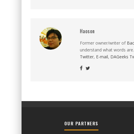
Haoson
Former owner/writer of
Ba
understand what words are.
Twitter
,
E-mail
,
DAGeeks Tw
OUR PARTNERS