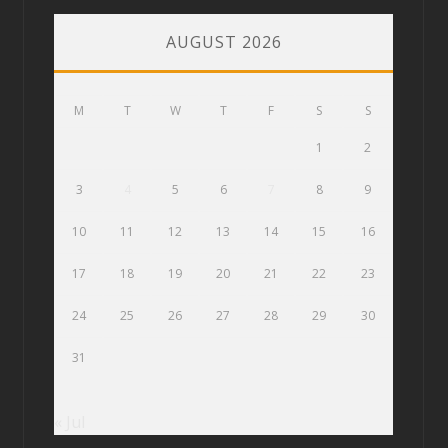
AUGUST 2026
M
T
W
T
F
S
S
1
2
3
4
5
6
7
8
9
10
11
12
13
14
15
16
17
18
19
20
21
22
23
24
25
26
27
28
29
30
31
« Jul