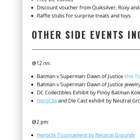
Discount voucher from Quiksilver, Roxy and
Raffle stubs for surprise treats and toys
OTHER SIDE EVENTS IN
@12 nn:
Batman v Superman: Dawn of Justice
Hot T
Batman v Superman: Dawn of Justice jewelry 
DC Collectibles Exhibit by Pinoy Batman Kol
HeroClix
and Die Cast exhibit by Neutral G
@2 pm:
Heroclix Tournament by Neutral Grounds