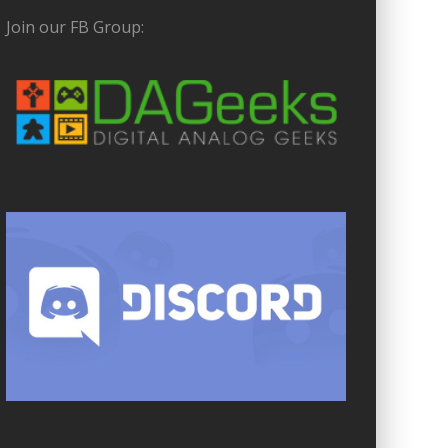
Join our FB Group: