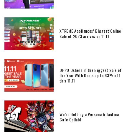
XTREME Appliances’ Biggest Online
Sale of 2023 arrives on 11.11
OPPO Ushers in the Biggest Sale of
the Year With Deals up to 63% off
this 11.11
We’re Getting a Persona 5 Tactica
Cafe Collab!