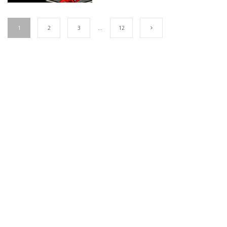
1
2
3
…
12