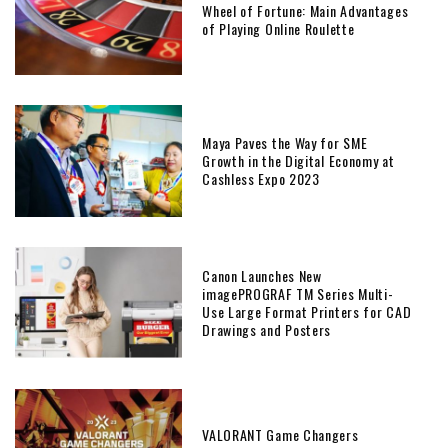
Wheel of Fortune: Main Advantages
of Playing Online Roulette
Maya Paves the Way for SME
Growth in the Digital Economy at
Cashless Expo 2023
Canon Launches New
imagePROGRAF TM Series Multi-
Use Large Format Printers for CAD
Drawings and Posters
VALORANT Game Changers