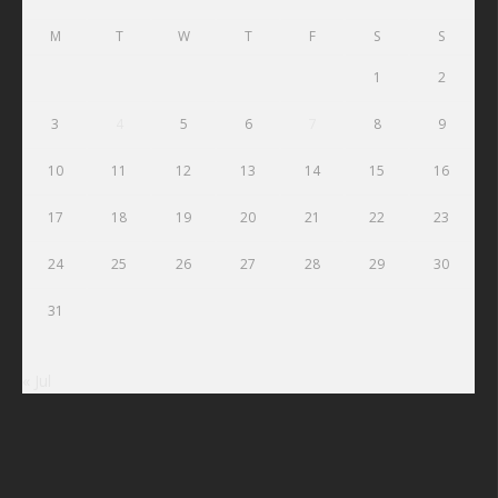
M
T
W
T
F
S
S
1
2
3
4
5
6
7
8
9
10
11
12
13
14
15
16
17
18
19
20
21
22
23
24
25
26
27
28
29
30
31
« Jul