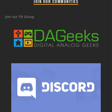
JOIN OUR COMMUNITIES
Join our FB Group: