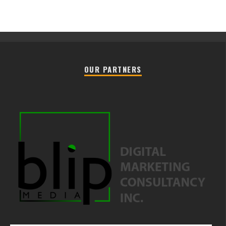
OUR PARTNERS