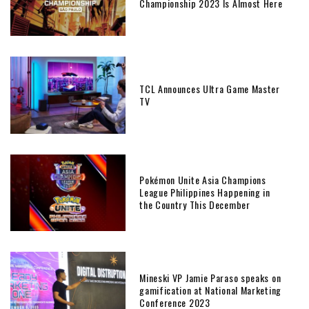
Championship 2023 Is Almost Here
TCL Announces Ultra Game Master
TV
Pokémon Unite Asia Champions
League Philippines Happening in
the Country This December
Mineski VP Jamie Paraso speaks on
gamification at National Marketing
Conference 2023