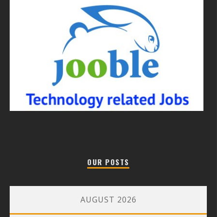
OUR POSTS
AUGUST 2026