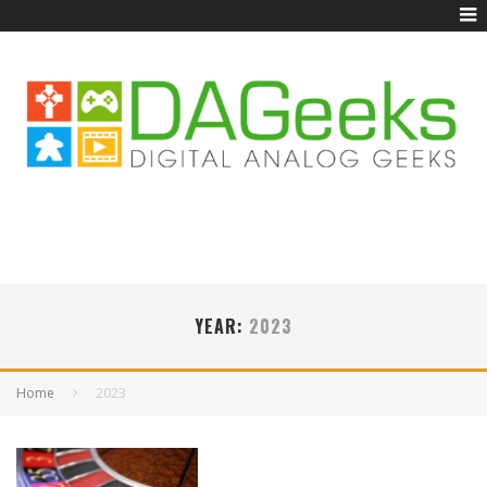
YEAR:
2023
Home
2023