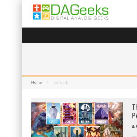
Home
Zoroark
T
P
G