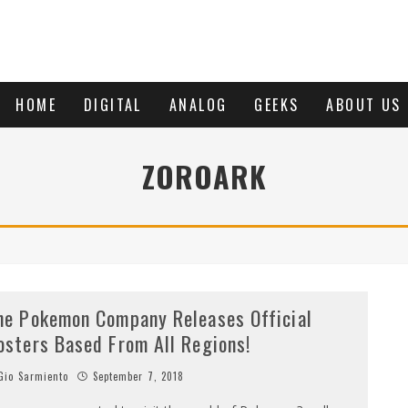
HOME
DIGITAL
ANALOG
GEEKS
ABOUT US
ZOROARK
he Pokemon Company Releases Official
osters Based From All Regions!
io Sarmiento
September 7, 2018