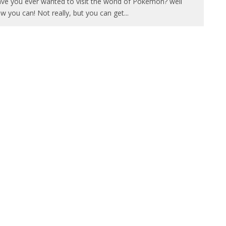
ve you ever wanted to visit the world of Pokemon? well
w you can! Not really, but you can get
...