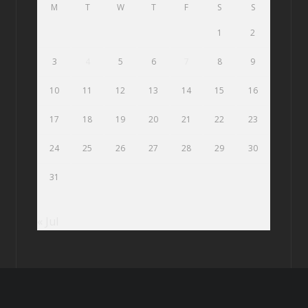
M
T
W
T
F
S
S
1
2
3
4
5
6
7
8
9
10
11
12
13
14
15
16
17
18
19
20
21
22
23
24
25
26
27
28
29
30
31
« Jul