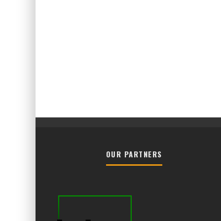
OUR PARTNERS