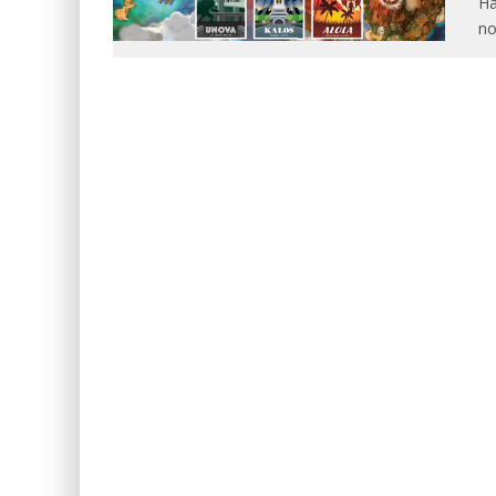
Ha
no