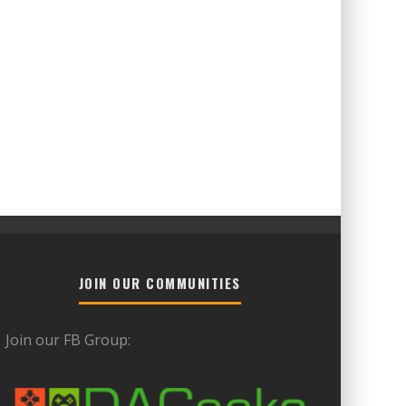
JOIN OUR COMMUNITIES
Join our FB Group: