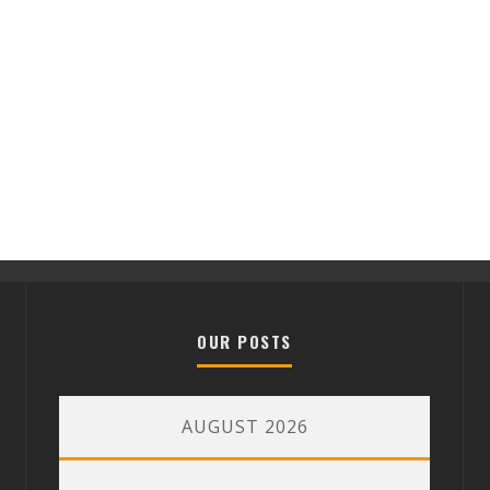
OUR POSTS
AUGUST 2026