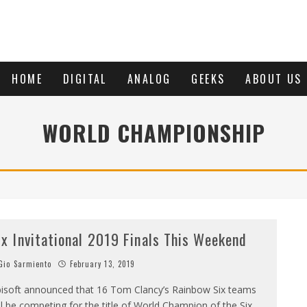
HOME
DIGITAL
ANALOG
GEEKS
ABOUT US
WORLD CHAMPIONSHIP
ix Invitational 2019 Finals This Weekend
io Sarmiento
February 13, 2019
isoft announced that 16 Tom Clancy’s Rainbow Six teams
ll be competing for the title of World Champion of the Six