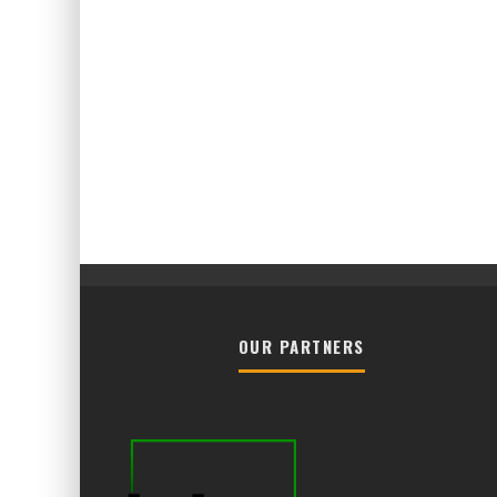
OUR PARTNERS