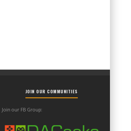
JOIN OUR COMMUNITIES
Join our FB Group: