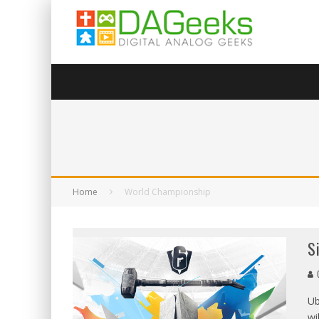
Home
World Championship
S
G
Ub
wi