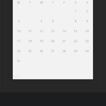
M
T
W
T
F
S
S
1
2
3
4
5
6
7
8
9
10
11
12
13
14
15
16
17
18
19
20
21
22
23
24
25
26
27
28
29
30
31
« Jul