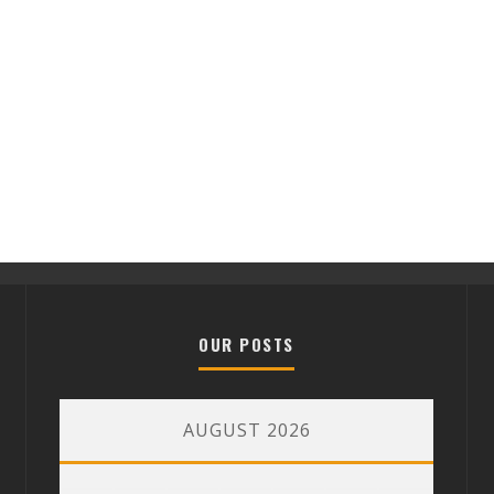
OUR POSTS
AUGUST 2026