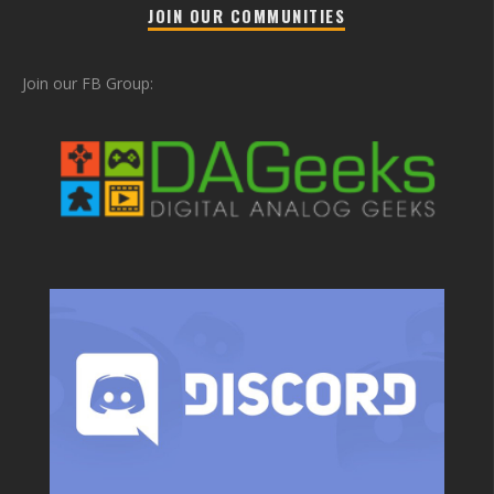
JOIN OUR COMMUNITIES
Join our FB Group: