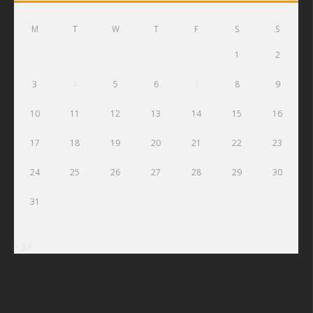
M
T
W
T
F
S
S
1
2
3
4
5
6
7
8
9
10
11
12
13
14
15
16
17
18
19
20
21
22
23
24
25
26
27
28
29
30
31
« Jul