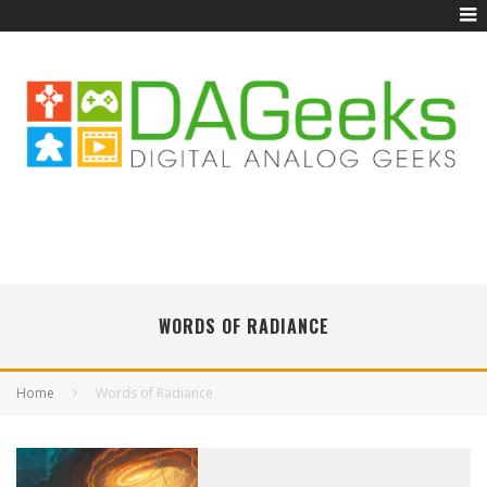
WORDS OF RADIANCE
Home
Words of Radiance