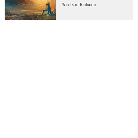
Words of Radiance