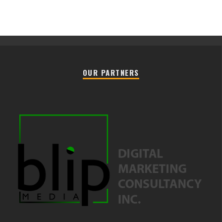
OUR PARTNERS