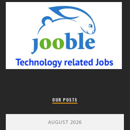
OUR POSTS
AUGUST 2026