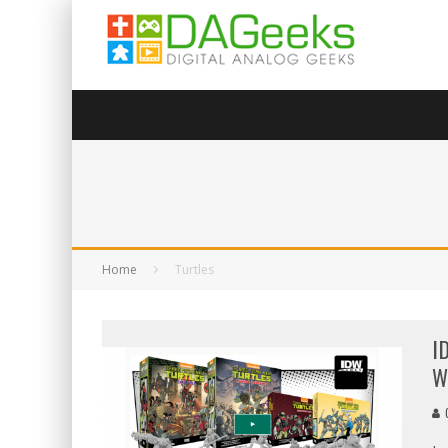
Home
Turtles
I
W
G