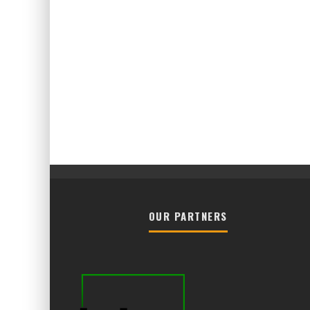
OUR PARTNERS