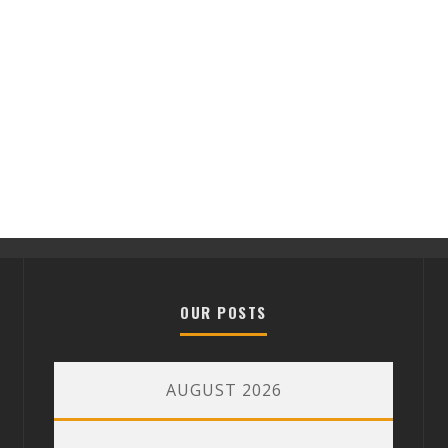
OUR POSTS
AUGUST 2026