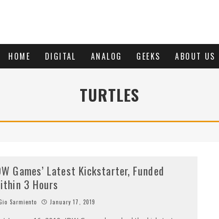
HOME
DIGITAL
ANALOG
GEEKS
ABOUT US
TURTLES
DW Games’ Latest Kickstarter, Funded
ithin 3 Hours
io Sarmiento
January 17, 2019