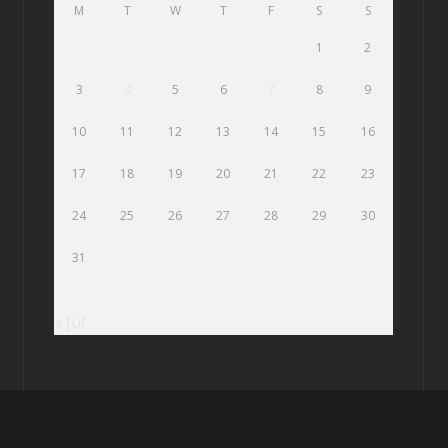
M
T
W
T
F
S
S
1
2
3
4
5
6
7
8
9
10
11
12
13
14
15
16
17
18
19
20
21
22
23
24
25
26
27
28
29
30
31
« Jul