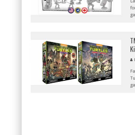
La
fo
ga
T
K
G
Fa
Tu
ga