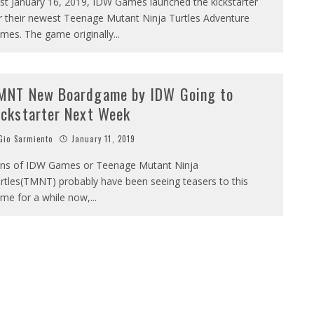
st January 16, 2019, IDW Games launched the kickstarter
r their newest Teenage Mutant Ninja Turtles Adventure
mes. The game originally
...
MNT New Boardgame by IDW Going to
ickstarter Next Week
io Sarmiento
January 11, 2019
ns of IDW Games or Teenage Mutant Ninja
rtles(TMNT) probably have been seeing teasers to this
me for a while now,
...