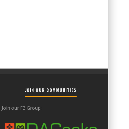
JOIN OUR COMMUNITIES
Join our FB Group: