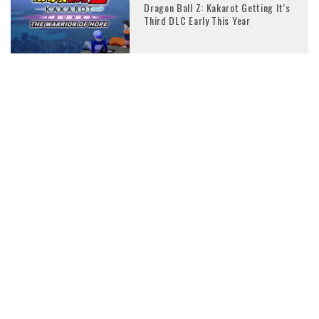
Dragon Ball Z: Kakarot Getting It’s
Third DLC Early This Year