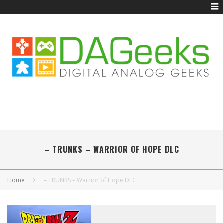
– TRUNKS – WARRIOR OF HOPE DLC
Home
– TRUNKS – Warrior of Hope DLC