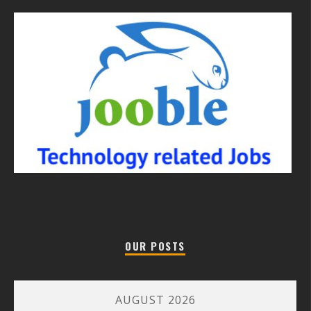
OUR POSTS
AUGUST 2026