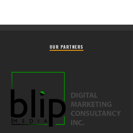
OUR PARTNERS