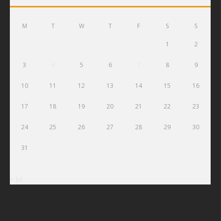
M
T
W
T
F
S
S
1
2
3
4
5
6
7
8
9
10
11
12
13
14
15
16
17
18
19
20
21
22
23
24
25
26
27
28
29
30
31
« Jul