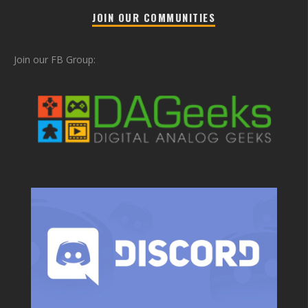
JOIN OUR COMMUNITIES
Join our FB Group: