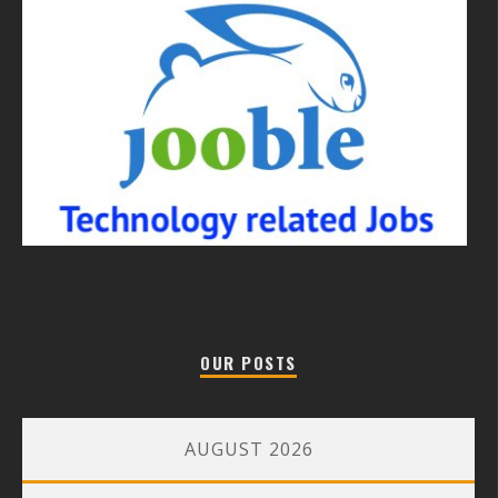
OUR POSTS
AUGUST 2026