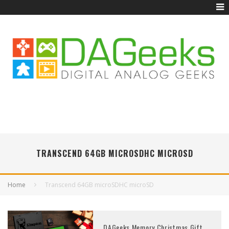
TRANSCEND 64GB MICROSDHC MICROSD
Home
Transcend 64GB microSDHC microSD
DAGeeks Memory Christmas Gift