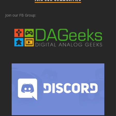
Join our FB Group: