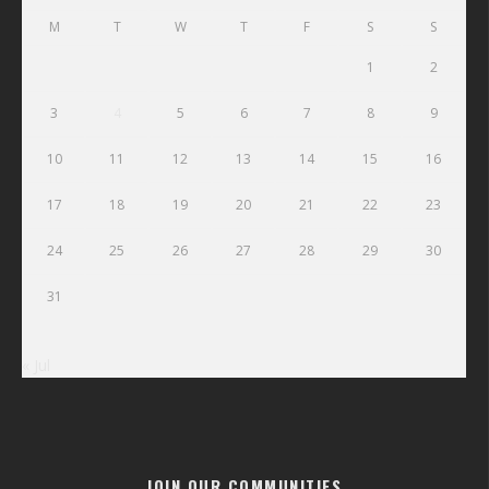
M
T
W
T
F
S
S
1
2
3
4
5
6
7
8
9
10
11
12
13
14
15
16
17
18
19
20
21
22
23
24
25
26
27
28
29
30
31
« Jul
JOIN OUR COMMUNITIES