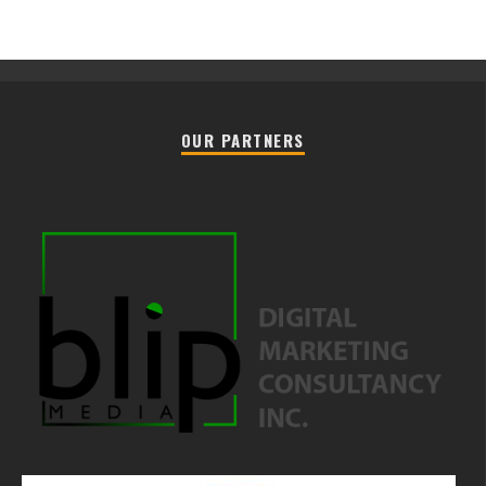
OUR PARTNERS