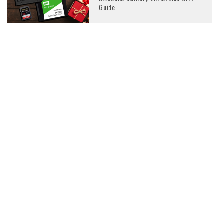
Guide