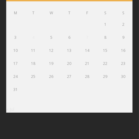
M
T
W
T
F
S
S
1
2
3
4
5
6
7
8
9
10
11
12
13
14
15
16
17
18
19
20
21
22
23
24
25
26
27
28
29
30
31
« Jul