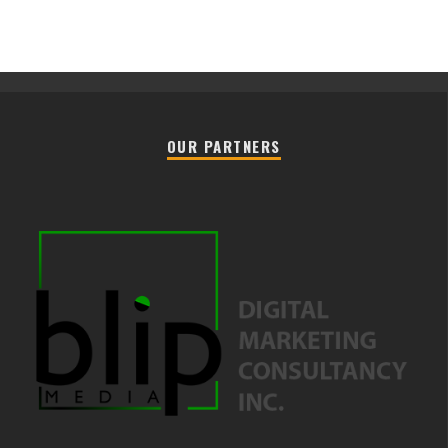
OUR PARTNERS