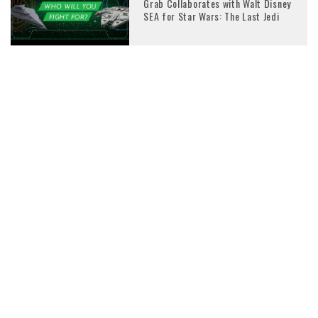
Grab Collaborates with Walt Disney
SEA for Star Wars: The Last Jedi