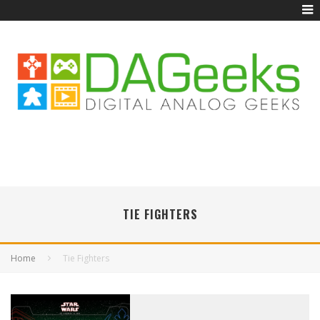
TIE FIGHTERS
Home
Tie Fighters