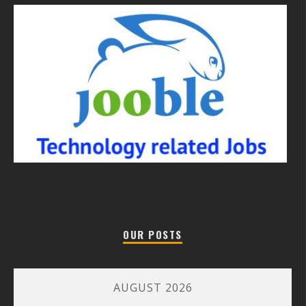
OUR POSTS
AUGUST 2026