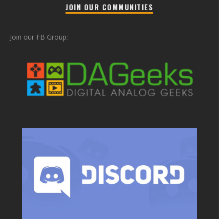
JOIN OUR COMMUNITIES
Join our FB Group: