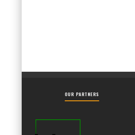
OUR PARTNERS