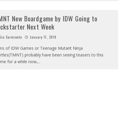
MNT New Boardgame by IDW Going to
ickstarter Next Week
io Sarmiento
January 11, 2019
ns of IDW Games or Teenage Mutant Ninja
rtles(TMNT) probably have been seeing teasers to this
me for a while now,
...