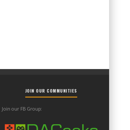
JOIN OUR COMMUNITIES
Join our FB Group: