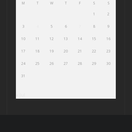
M
T
W
T
F
S
S
1
2
3
4
5
6
7
8
9
10
11
12
13
14
15
16
17
18
19
20
21
22
23
24
25
26
27
28
29
30
31
« Jul