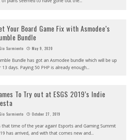
t of plans seemed to have gone out the
...
et Your Board Game Fix with Asmodee’s
umble Bundle
io Sarmiento
May 9, 2020
mble Bundle has got an Asmodee bundle which will be up
r 13 days. Paying 50 PHP is already enough
...
ames To Try out at ESGS 2019’s Indie
iesta
io Sarmiento
October 27, 2019
’s that time of the year again! Esports and Gaming Summit
19 has arrived, and with that comes new and
...