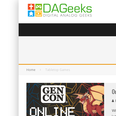
Home
Tabletop Games
O
G
Wi