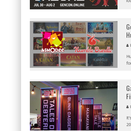
lo
G
H
G
Hu
fo
G
F
G
It
20