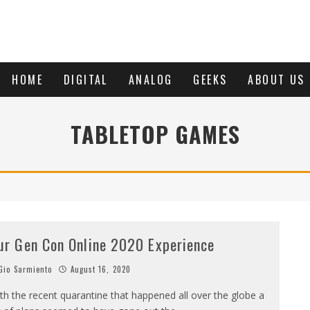
HOME
DIGITAL
ANALOG
GEEKS
ABOUT US
TABLETOP GAMES
ur Gen Con Online 2020 Experience
io Sarmiento
August 16, 2020
th the recent quarantine that happened all over the globe a