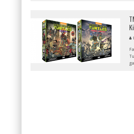
T
K
G
Fa
Tu
ga