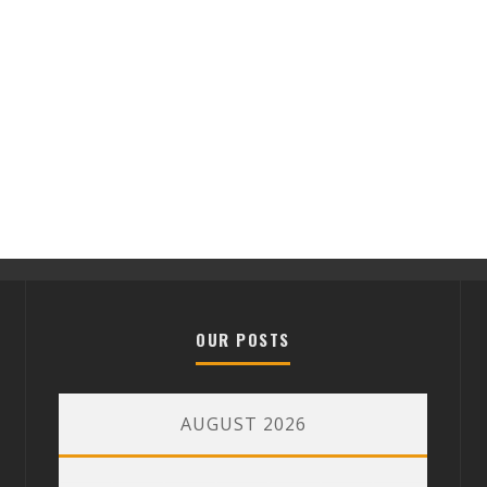
OUR POSTS
AUGUST 2026