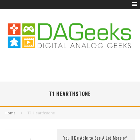
T1 HEARTHSTONE
Home
T1 Hearthstone
You’ll Be Able to See A Lot More of