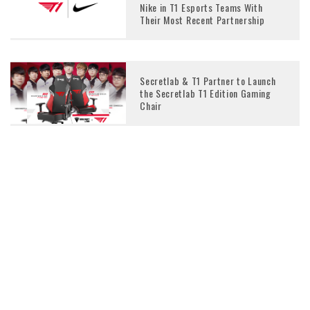
Nike in T1 Esports Teams With
Their Most Recent Partnership
Secretlab & T1 Partner to Launch
the Secretlab T1 Edition Gaming
Chair