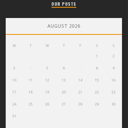
OUR POSTS
AUGUST 2026
M
T
W
T
F
S
S
1
2
3
4
5
6
7
8
9
10
11
12
13
14
15
16
17
18
19
20
21
22
23
24
25
26
27
28
29
30
31