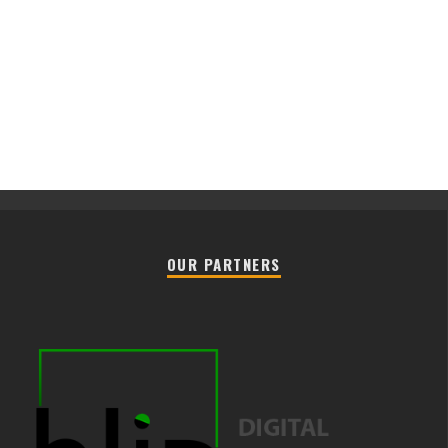
OUR PARTNERS