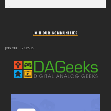
« Jul
JOIN OUR COMMUNITIES
Join our FB Group: