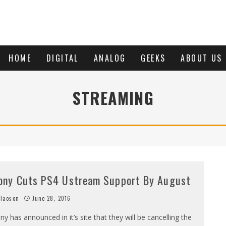
HOME
DIGITAL
ANALOG
GEEKS
ABOUT US
STREAMING
ony Cuts PS4 Ustream Support By August
Haoson
June 28, 2016
ny has announced in it’s site that they will be cancelling the