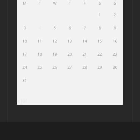
M
T
W
T
F
S
S
1
2
3
4
5
6
7
8
9
10
11
12
13
14
15
16
17
18
19
20
21
22
23
24
25
26
27
28
29
30
31
« Jul