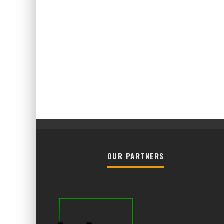
OUR PARTNERS