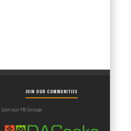
JOIN OUR COMMUNITIES
Join our FB Group: