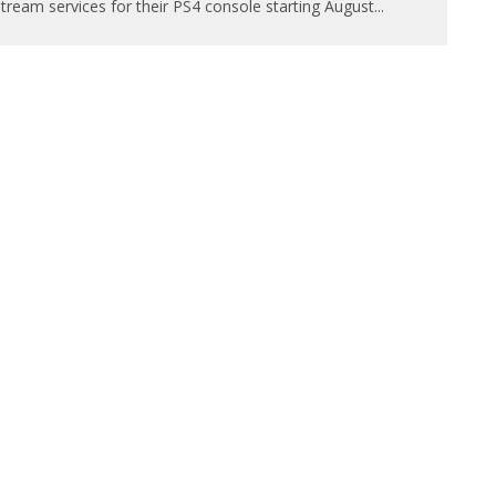
tream services for their PS4 console starting August
...