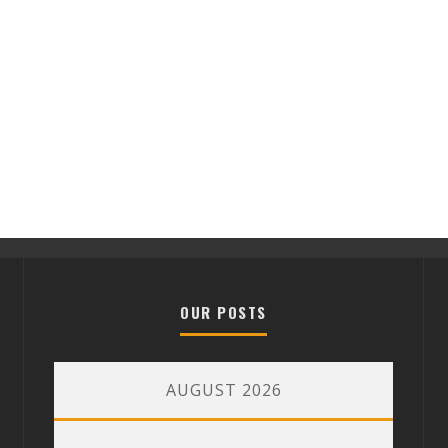
OUR POSTS
AUGUST 2026