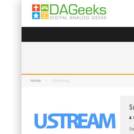
Home
Streaming
S
So