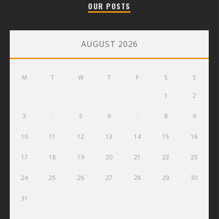
OUR POSTS
AUGUST 2026
M
T
W
T
F
S
S
1
2
3
4
5
6
7
8
9
10
11
12
13
14
15
16
17
18
19
20
21
22
23
24
25
26
27
28
29
30
31