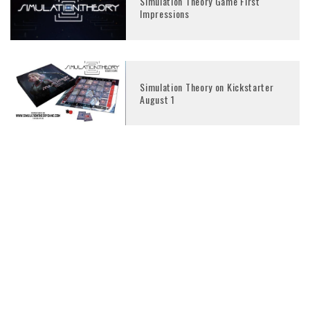
Simulation Theory Game First
Impressions
Simulation Theory on Kickstarter
August 1