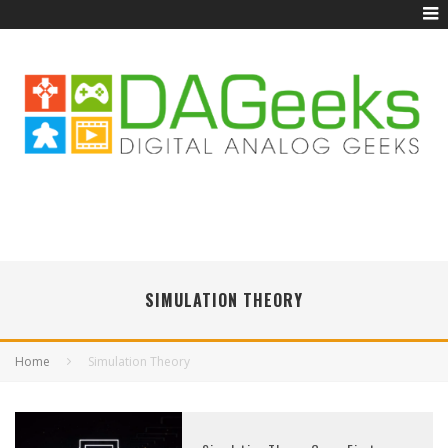
SIMULATION THEORY
Home
Simulation Theory