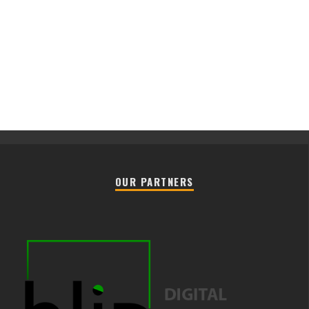
OUR PARTNERS