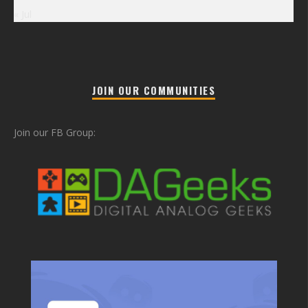
« Jul
JOIN OUR COMMUNITIES
Join our FB Group: