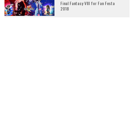
Final Fantasy VIII for Fan Festa
2018