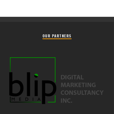
OUR PARTNERS