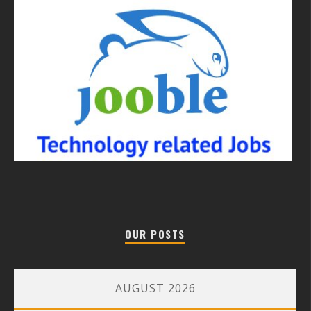
OUR POSTS
AUGUST 2026