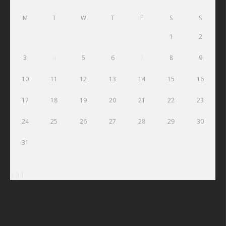
M
T
W
T
F
S
S
1
2
3
4
5
6
7
8
9
10
11
12
13
14
15
16
17
18
19
20
21
22
23
24
25
26
27
28
29
30
31
« Jul