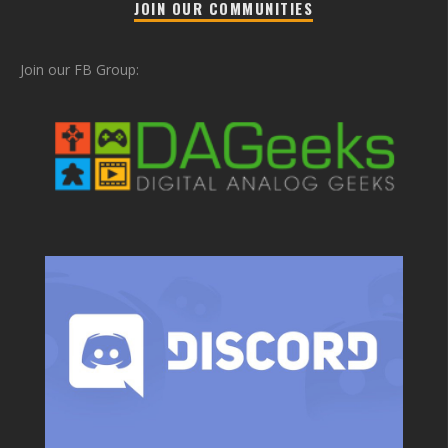
JOIN OUR COMMUNITIES
Join our FB Group: