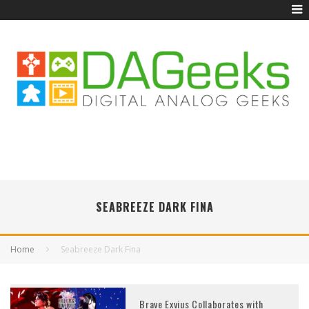
SEABREEZE DARK FINA
Home
Seabreeze Dark Fina
Brave Exvius Collaborates with