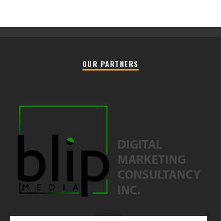
OUR PARTNERS