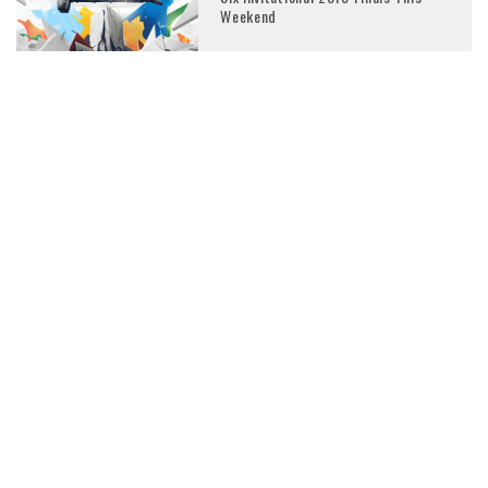
Weekend