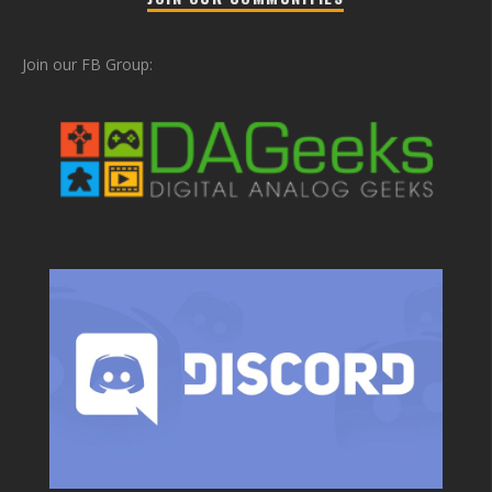
Join our FB Group: