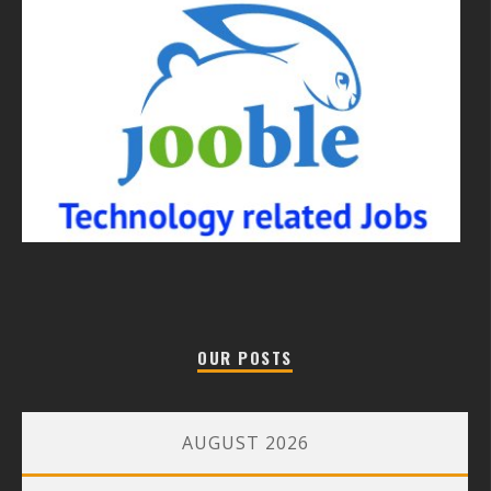
OUR POSTS
AUGUST 2026