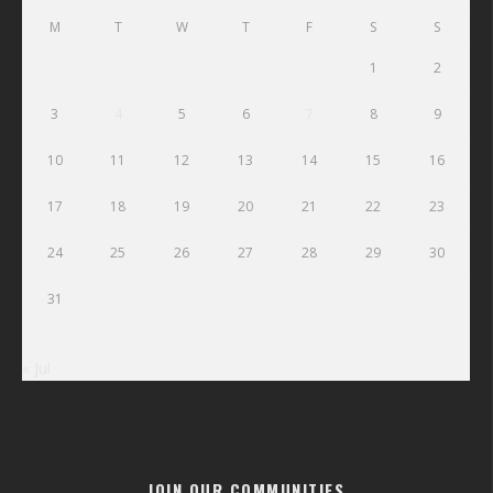
M
T
W
T
F
S
S
1
2
3
4
5
6
7
8
9
10
11
12
13
14
15
16
17
18
19
20
21
22
23
24
25
26
27
28
29
30
31
« Jul
JOIN OUR COMMUNITIES