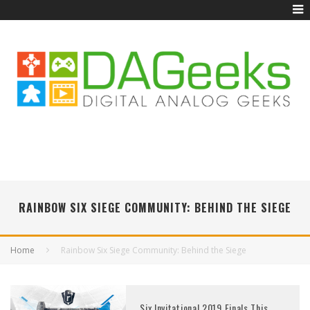
RAINBOW SIX SIEGE COMMUNITY: BEHIND THE SIEGE
Home
Rainbow Six Siege Community: Behind the Siege
Six Invitational 2019 Finals This