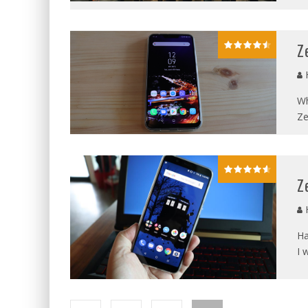
Z
Wh
Ze
Z
Ha
I 