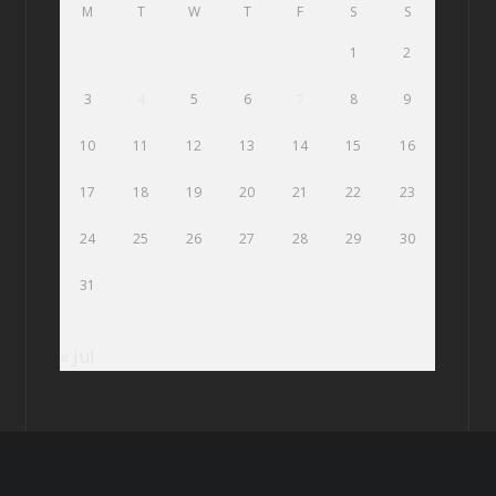
M
T
W
T
F
S
S
1
2
3
4
5
6
7
8
9
10
11
12
13
14
15
16
17
18
19
20
21
22
23
24
25
26
27
28
29
30
31
« Jul