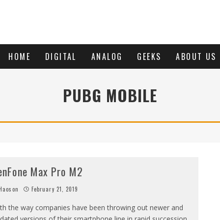
HOME
DIGITAL
ANALOG
GEEKS
ABOUT US
PUBG MOBILE
enFone Max Pro M2
Haoson
February 21, 2019
th the way companies have been throwing out newer and
dated versions of their smartphone line in rapid succession.