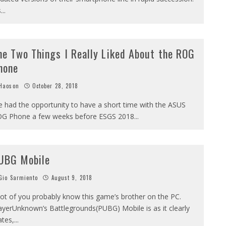
s
...
he Two Things I Really Liked About the ROG
hone
Haoson
October 28, 2018
ve had the opportunity to have a short time with the ASUS
G Phone a few weeks before ESGS 2018
...
UBG Mobile
io Sarmiento
August 9, 2018
lot of you probably know this game’s brother on the PC.
ayerUnknown’s Battlegrounds(PUBG) Mobile is as it clearly
ates,
...