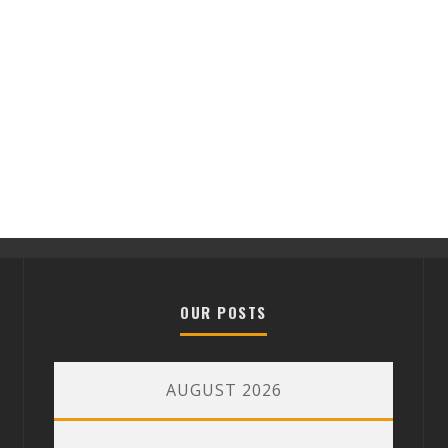
OUR POSTS
AUGUST 2026