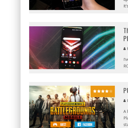
It’
T
P
I’
RO
P
G
A 
Pl
st