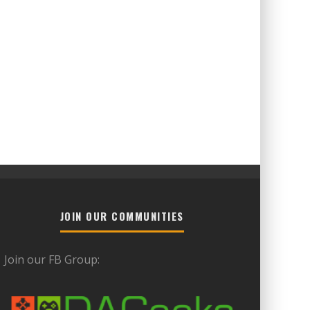
JOIN OUR COMMUNITIES
Join our FB Group: