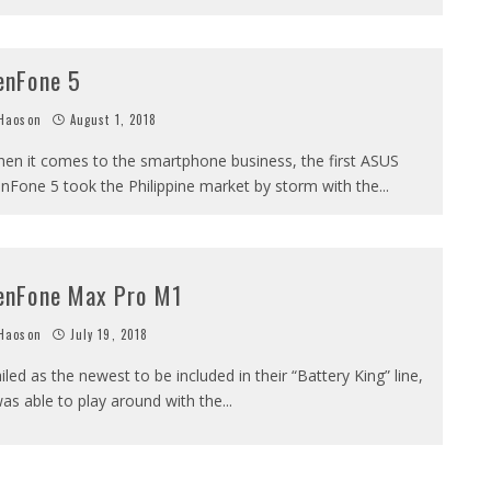
enFone 5
Haoson
August 1, 2018
en it comes to the smartphone business, the first ASUS
nFone 5 took the Philippine market by storm with the
...
enFone Max Pro M1
Haoson
July 19, 2018
iled as the newest to be included in their “Battery King” line,
was able to play around with the
...