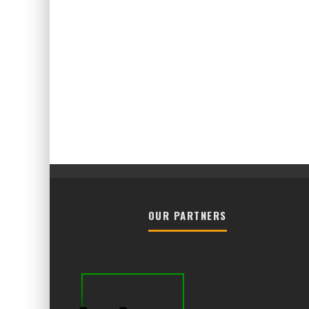
OUR PARTNERS