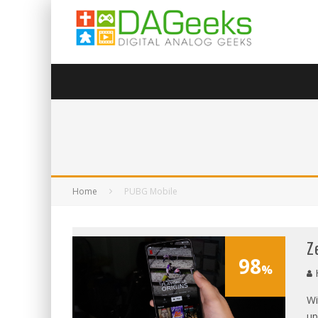
Home
PUBG Mobile
Z
98
%
Wi
up