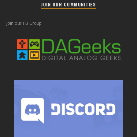
JOIN OUR COMMUNITIES
Join our FB Group: