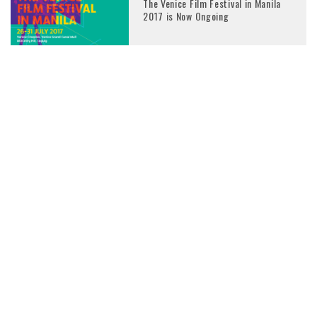
The Venice Film Festival in Manila
2017 is Now Ongoing