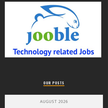
OUR POSTS
AUGUST 2026