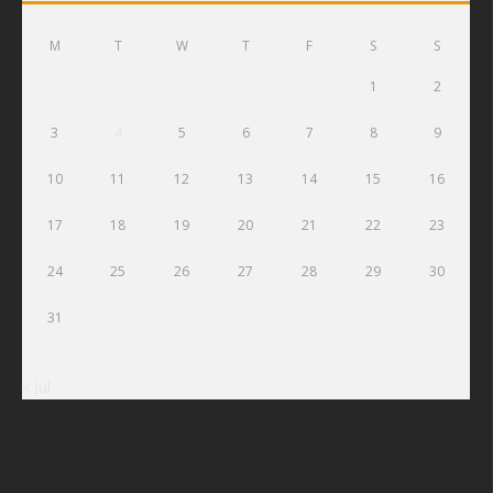
M
T
W
T
F
S
S
1
2
3
4
5
6
7
8
9
10
11
12
13
14
15
16
17
18
19
20
21
22
23
24
25
26
27
28
29
30
31
« Jul