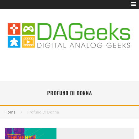
PROFUNO DI DONNA
Home
Profuno Di Donna