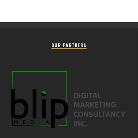
OUR PARTNERS