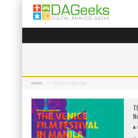
Home
Processo Alla Citta
T
N