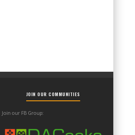
JOIN OUR COMMUNITIES
Join our FB Group: