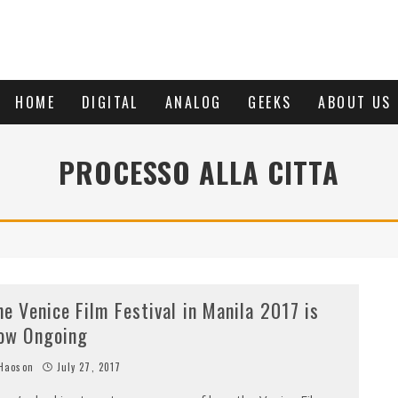
HOME
DIGITAL
ANALOG
GEEKS
ABOUT US
PROCESSO ALLA CITTA
he Venice Film Festival in Manila 2017 is
ow Ongoing
Haoson
July 27, 2017