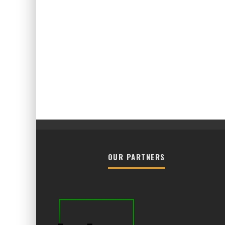
OUR PARTNERS