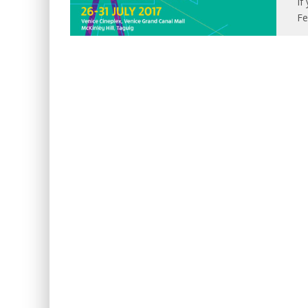
If
Fe