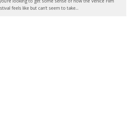
 you’re looking to get some sense of how the Venice Film
stival feels like but can’t seem to take
...