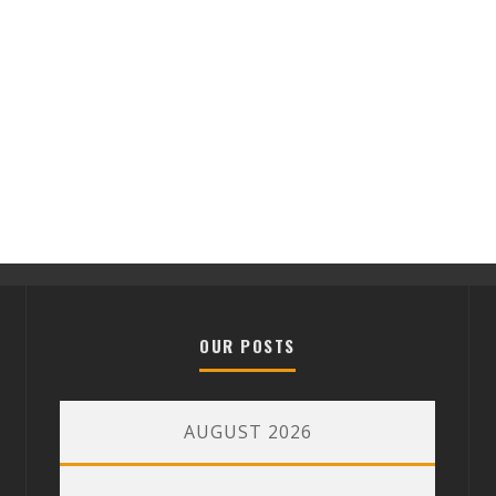
OUR POSTS
AUGUST 2026