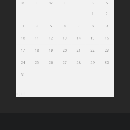
M
T
W
T
F
S
S
1
2
3
4
5
6
7
8
9
10
11
12
13
14
15
16
17
18
19
20
21
22
23
24
25
26
27
28
29
30
31
« Jul