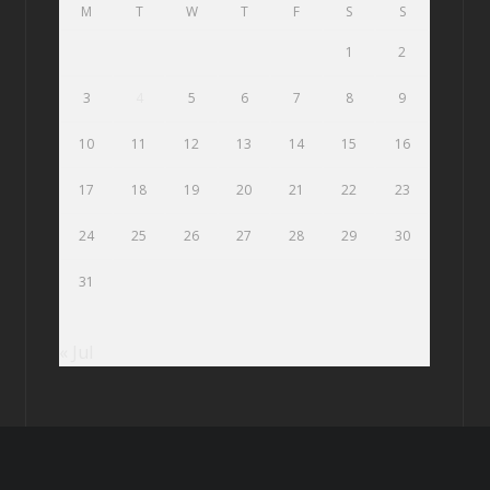
M
T
W
T
F
S
S
1
2
3
4
5
6
7
8
9
10
11
12
13
14
15
16
17
18
19
20
21
22
23
24
25
26
27
28
29
30
31
« Jul