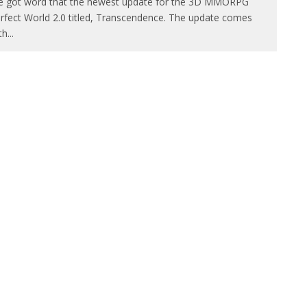
 got word that the newest update for the 3D MMORPG
rfect World 2.0 titled, Transcendence. The update comes
th
...