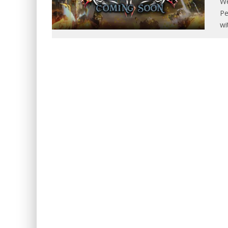
We
Pe
wi