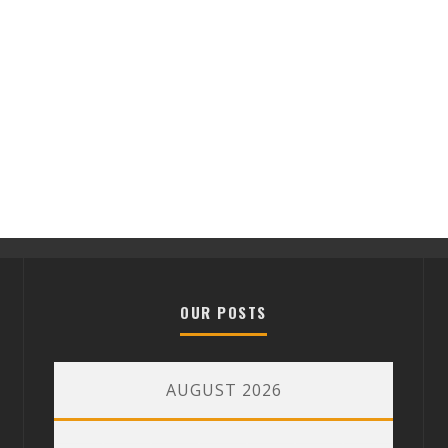
OUR POSTS
AUGUST 2026