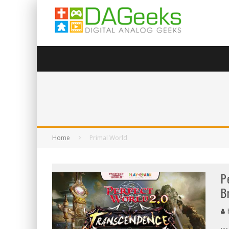
Home
Primal World
P
B