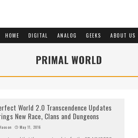
HOME
DIGITAL
ANALOG
GEEKS
ABOUT US
PRIMAL WORLD
erfect World 2.0 Transcendence Updates
rings New Race, Clans and Dungeons
Haoson
May 11, 2016