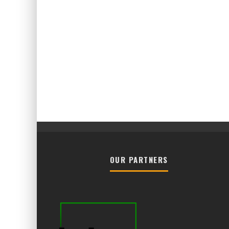
OUR PARTNERS