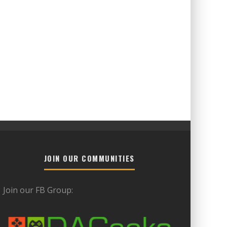
JOIN OUR COMMUNITIES
Join our FB Group: