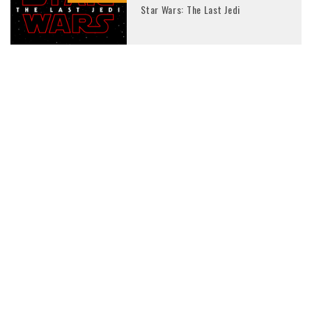
Star Wars: The Last Jedi