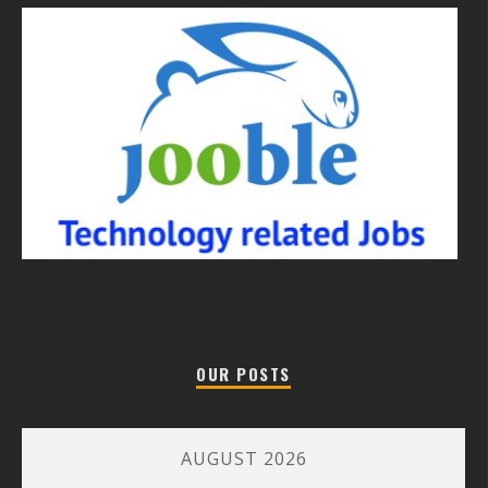
OUR POSTS
AUGUST 2026