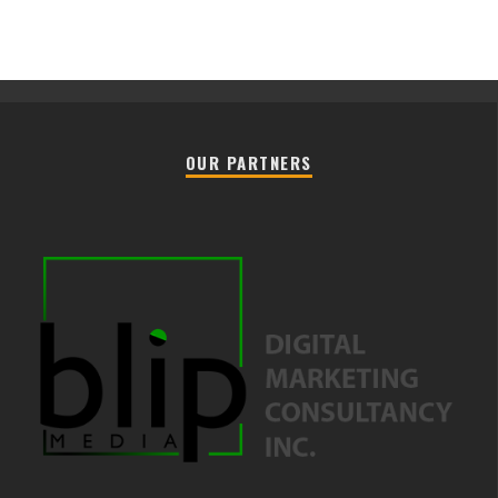
OUR PARTNERS