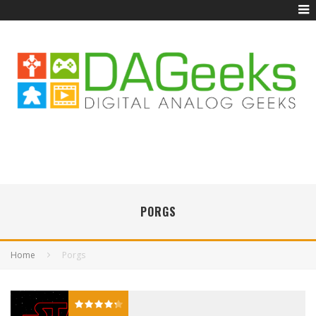
PORGS
Home
Porgs