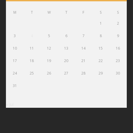
M
T
W
T
F
S
S
1
2
3
4
5
6
7
8
9
10
11
12
13
14
15
16
17
18
19
20
21
22
23
24
25
26
27
28
29
30
31
« Jul