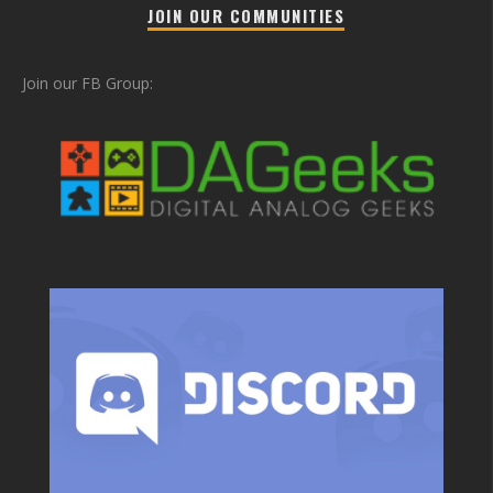
JOIN OUR COMMUNITIES
Join our FB Group: