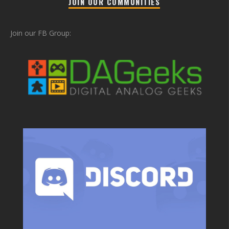
JOIN OUR COMMUNITIES
Join our FB Group: