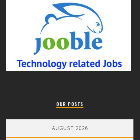
OUR POSTS
AUGUST 2026