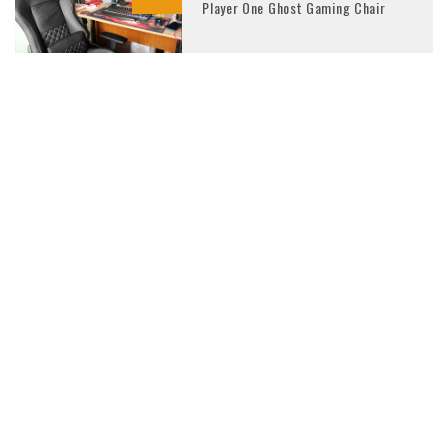
Player One Ghost Gaming Chair