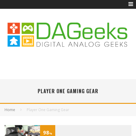
PLAYER ONE GAMING GEAR
Home
Player One Gaming Gear
98
%