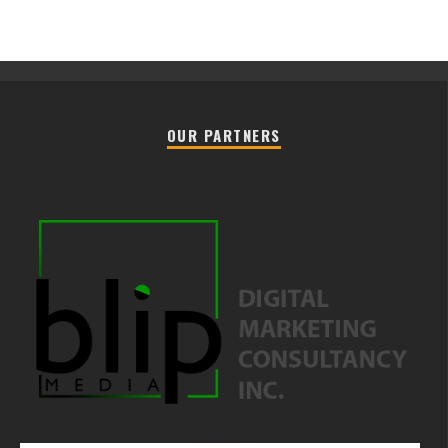
OUR PARTNERS