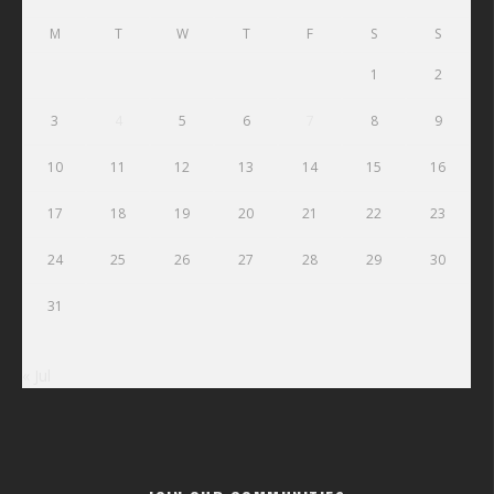
M
T
W
T
F
S
S
1
2
3
4
5
6
7
8
9
10
11
12
13
14
15
16
17
18
19
20
21
22
23
24
25
26
27
28
29
30
31
« Jul