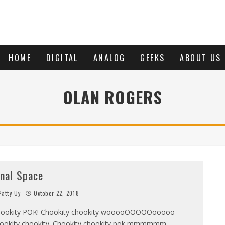
HOME
DIGITAL
ANALOG
GEEKS
ABOUT US
OLAN ROGERS
inal Space
atty Uy
October 22, 2018
ookity POK! Chookity chookity wooooOOOOOooooo
ookity chookity. Chookity chookity pok mmmmmm.