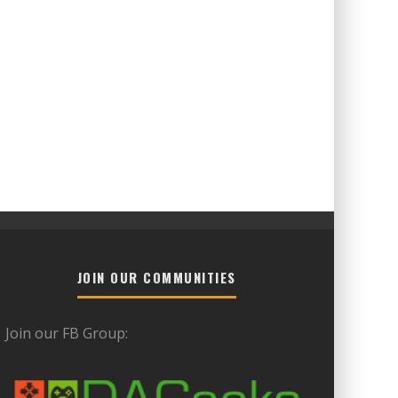
JOIN OUR COMMUNITIES
Join our FB Group: