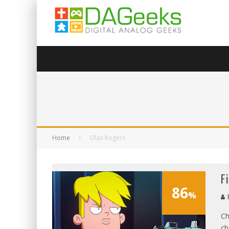
Home
Olan Rogers
F
86
%
P
Ch
ch