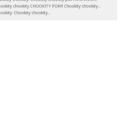
ookity chookity CHOOKITY POK!!! Chookity chookity…
ookity. Chookity chookity
...