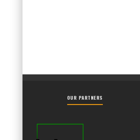
OUR PARTNERS