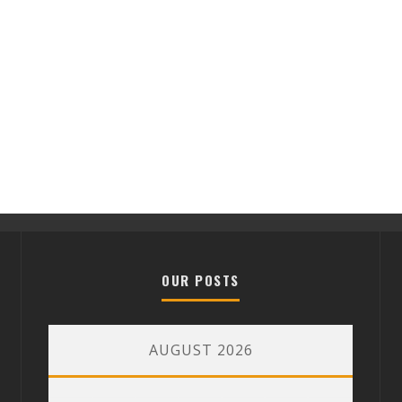
OUR POSTS
AUGUST 2026