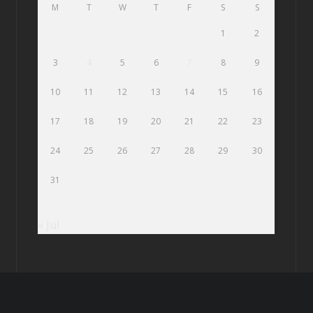
M
T
W
T
F
S
S
1
2
3
4
5
6
7
8
9
10
11
12
13
14
15
16
17
18
19
20
21
22
23
24
25
26
27
28
29
30
31
« Jul