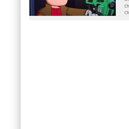
Ch
Ch