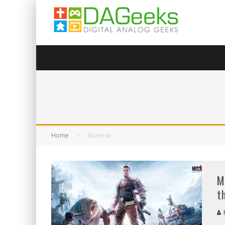
Home
Nuverse
M
t