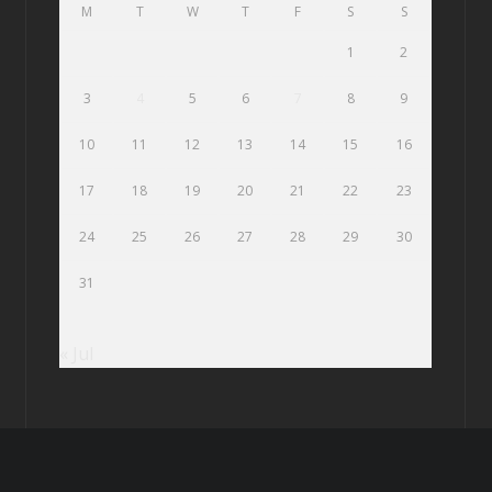
M
T
W
T
F
S
S
1
2
3
4
5
6
7
8
9
10
11
12
13
14
15
16
17
18
19
20
21
22
23
24
25
26
27
28
29
30
31
« Jul