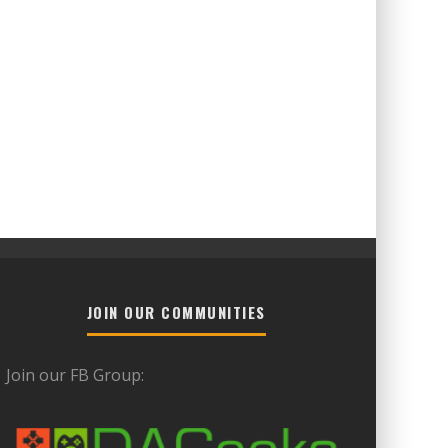
JOIN OUR COMMUNITIES
Join our FB Group: