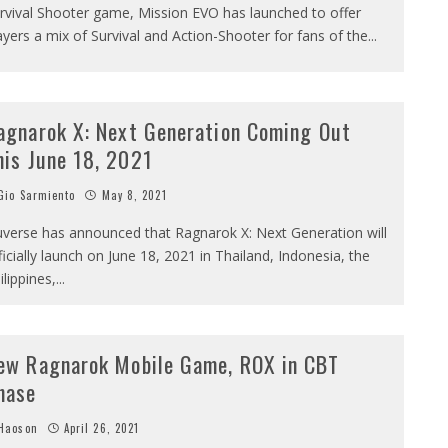
rvival Shooter game, Mission EVO has launched to offer
ayers a mix of Survival and Action-Shooter for fans of the
...
agnarok X: Next Generation Coming Out
his June 18, 2021
io Sarmiento
May 8, 2021
verse has announced that Ragnarok X: Next Generation will
ficially launch on June 18, 2021 in Thailand, Indonesia, the
ilippines,
...
ew Ragnarok Mobile Game, ROX in CBT
hase
Haoson
April 26, 2021