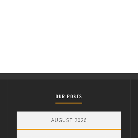
OUR POSTS
AUGUST 2026