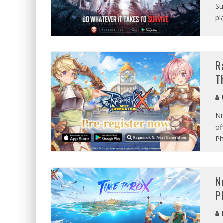
Su
pl
R
T
G
Nu
of
Ph
N
P