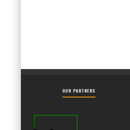
OUR PARTNERS