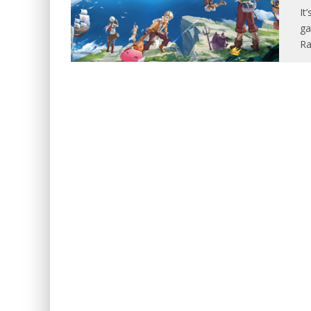
It
ga
Ra