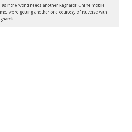
’s as if the world needs another Ragnarok Online mobile
me, we’re getting another one courtesy of Nuverse with
gnarok
...