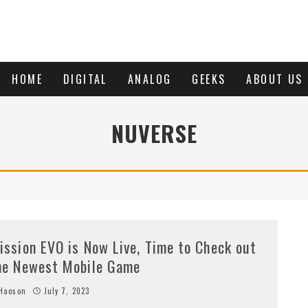
HOME
DIGITAL
ANALOG
GEEKS
ABOUT US
NUVERSE
ission EVO is Now Live, Time to Check out
he Newest Mobile Game
Haoson
July 7, 2023