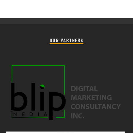
OUR PARTNERS