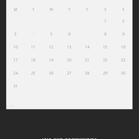
M
T
W
T
F
S
S
1
2
3
4
5
6
7
8
9
10
11
12
13
14
15
16
17
18
19
20
21
22
23
24
25
26
27
28
29
30
31
« Jul