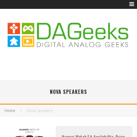
NOVA SPEAKERS
Home
Nova Speakers
Huawei Watch Fit Availability, Price