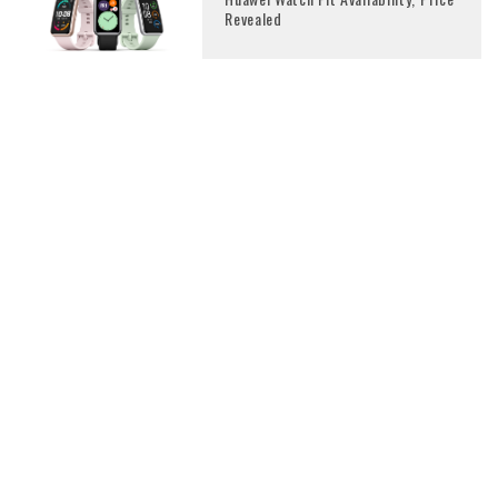
Revealed