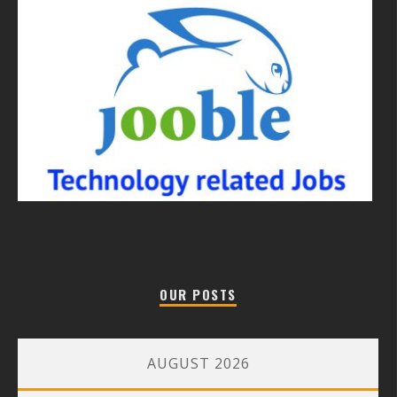
OUR POSTS
AUGUST 2026