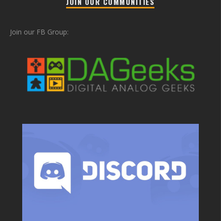
JOIN OUR COMMUNITIES
Join our FB Group: