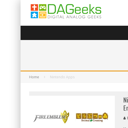
Home
Nintendo Apps
N
E