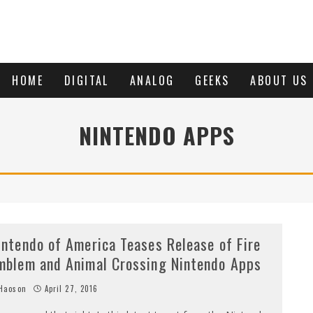
HOME
DIGITAL
ANALOG
GEEKS
ABOUT US
NINTENDO APPS
intendo of America Teases Release of Fire
mblem and Animal Crossing Nintendo Apps
Haoson
April 27, 2016