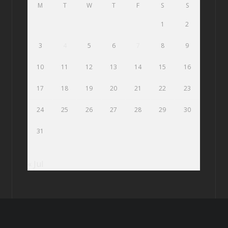
M
T
W
T
F
S
S
1
2
3
4
5
6
7
8
9
10
11
12
13
14
15
16
17
18
19
20
21
22
23
24
25
26
27
28
29
30
31
« Jul