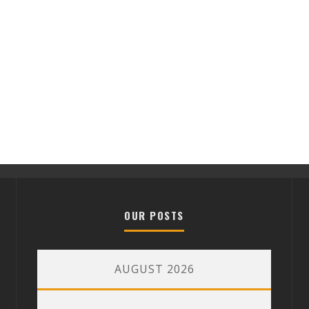
OUR POSTS
AUGUST 2026