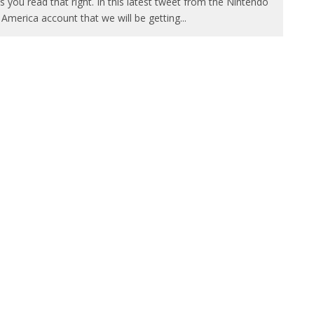
s you read that right. In this latest tweet from the Nintendo
 America account that we will be getting
...