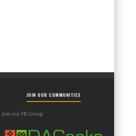
JOIN OUR COMMUNITIES
Join our FB Group: