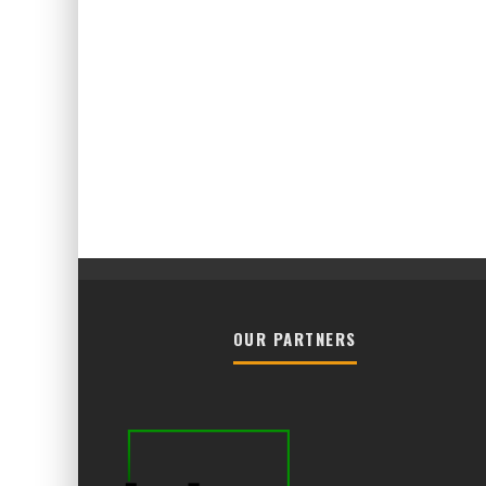
OUR PARTNERS