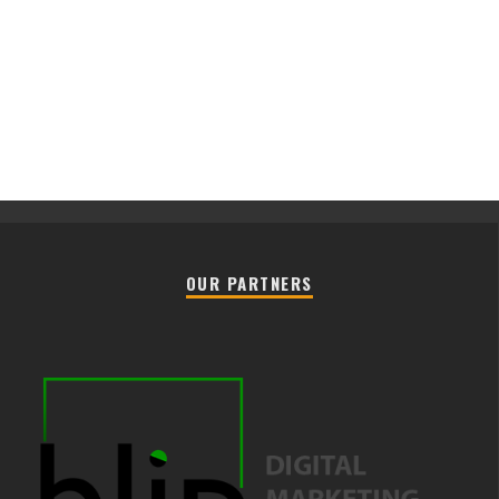
OUR PARTNERS