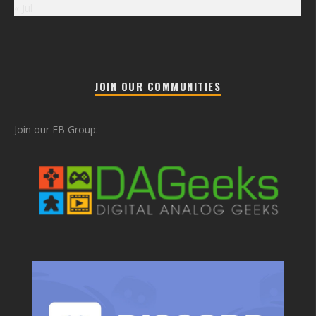
« Jul
JOIN OUR COMMUNITIES
Join our FB Group: