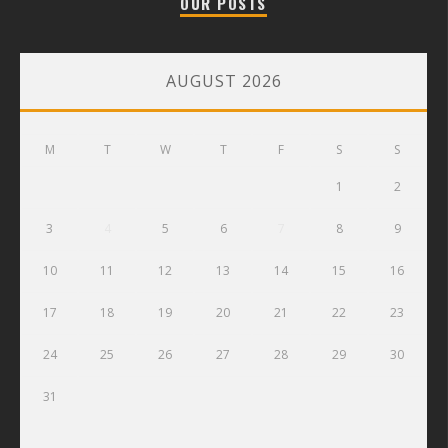
OUR POSTS
AUGUST 2026
M
T
W
T
F
S
S
1
2
3
4
5
6
7
8
9
10
11
12
13
14
15
16
17
18
19
20
21
22
23
24
25
26
27
28
29
30
31