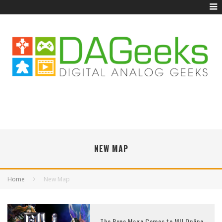
NEW MAP
Home
New Map
The Rune Mage Comes to MU Online