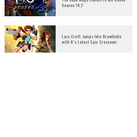
Season 14.2
Lara Croft Jumps Into Brawlhalla
with It’s Latest Epic Crossover