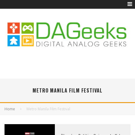
METRO MANILA FILM FESTIVAL
Home
Metro Manila Film Festival