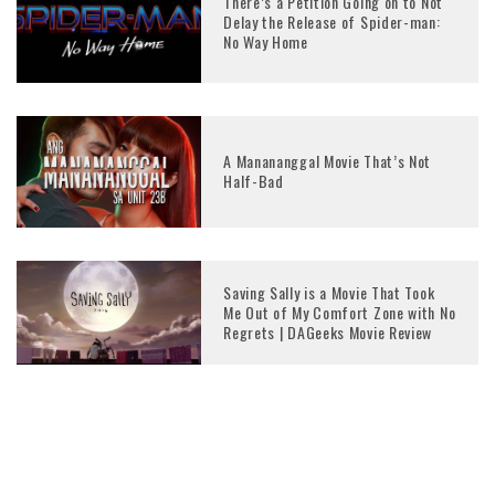
There’s a Petition Going on to Not
Delay the Release of Spider-man:
No Way Home
A Manananggal Movie That’s Not
Half-Bad
Saving Sally is a Movie That Took
Me Out of My Comfort Zone with No
Regrets | DAGeeks Movie Review