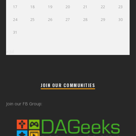
17
18
19
20
21
22
23
24
25
26
27
28
29
30
31
« Jul
JOIN OUR COMMUNITIES
Join our FB Group: