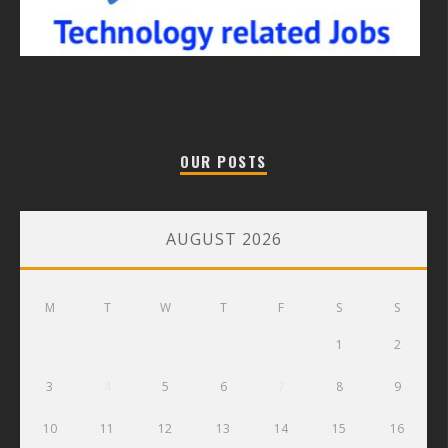
OUR POSTS
AUGUST 2026
M
T
W
T
F
S
S
1
2
3
4
5
6
7
8
9
10
11
12
13
14
15
16