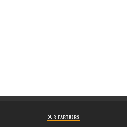
OUR PARTNERS